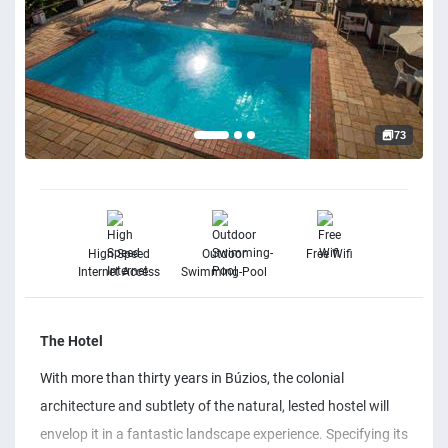
73
High Speed
Outdoor
Free Wifi
Internet Access
Swimming-Pool
The Hotel
With more than thirty years in Búzios, the colonial
architecture and subtlety of the natural, lested hostel will
envelop it in a fantastic landscape experience. Specifying its