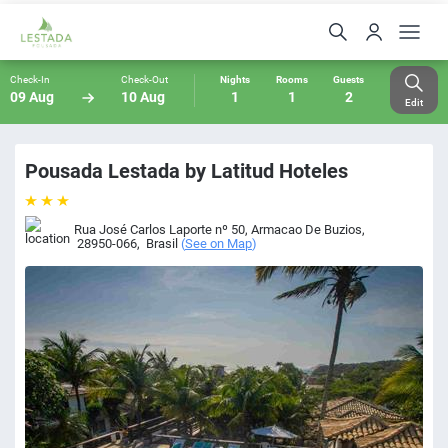
Check-In
Check-Out
Nights
Rooms
Guests
09 Aug
10 Aug
1
1
2
Edit
Pousada Lestada by Latitud Hoteles
Rua José Carlos Laporte nº 50
,
Armacao De Buzios
,
28950-066
,
Brasil
(
See on Map
)