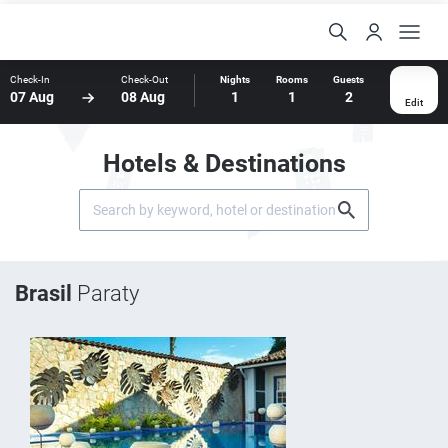
Check-In
Check-Out
Nights
Rooms
Guests
07 Aug
08 Aug
1
1
2
Edit
Hotels & Destinations
Brasil
Paraty