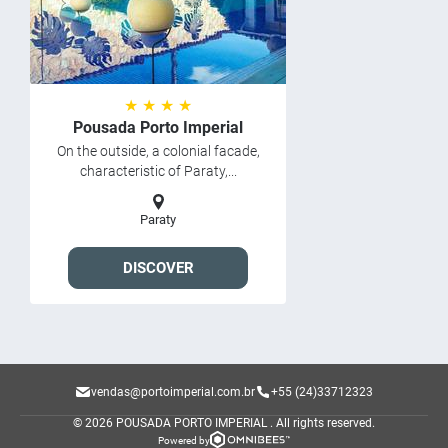
★ ★ ★ ★
Pousada Porto Imperial
On the outside, a colonial facade,
characteristic of Paraty,...
Paraty
DISCOVER
vendas@portoimperial.com.br
+55 (24)33712323
© 2026 POUSADA PORTO IMPERIAL .
All rights reserved.
Powered by