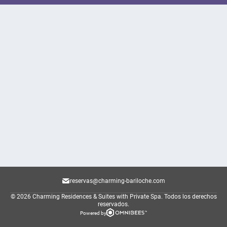
reservas@charming-bariloche.com
© 2026 Charming Residences & Suites with Private Spa.
Todos los derechos
reservados.
Powered by