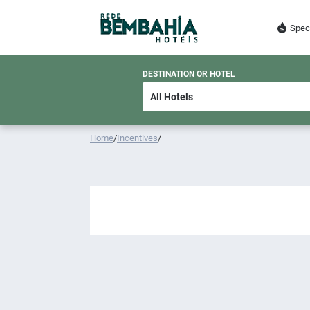
Spec
DESTINATION OR HOTEL
Home
/
Incentives
/