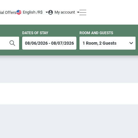
English /
R$
My account
ial Offers
DATES OF STAY
ROOM AND GUESTS