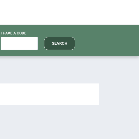
I HAVE A CODE
SEARCH