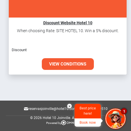
Discount Website Hotel 10
When choosing Rate: SITE HOTEL 10. Win a 5% discount.
Discount
VIEW CONDITIONS
×
Best price
reservasjoinville@hotel10.com.br
47 3145-9510
1
here!
© 2026 Hotel 10 Joinville.
All rights reserved.
Book now
Powered by