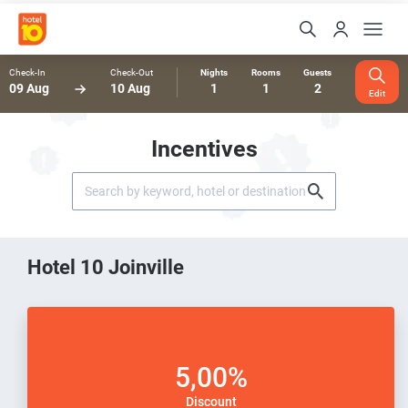
Check-In
Check-Out
Nights
Rooms
Guests
09 Aug
10 Aug
1
1
2
Edit
Incentives
Hotel 10 Joinville
5,00%
Discount