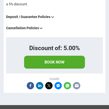
a 5% discount.
Deposit / Guarantee Policies
Cancellation Policies
Discount of: 5.00%
BOOK NOW
SHARE