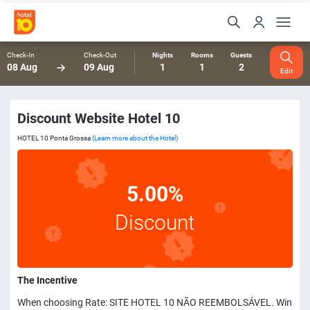
Check-In
Check-Out
Nights
Rooms
Guests
08 Aug
09 Aug
1
1
2
Edit
Discount Website Hotel 10
HOTEL 10 Ponta Grossa
(Learn more about the Hotel)
5.00%
Discount
The Incentive
When choosing Rate: SITE HOTEL 10 NÃO REEMBOLSÁVEL. Win