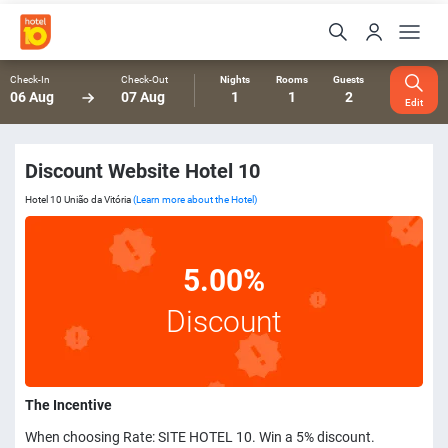
Check-In
Check-Out
Nights
Rooms
Guests
06 Aug
07 Aug
1
1
2
Edit
Discount Website Hotel 10
Hotel 10 União da Vitória
(Learn more about the Hotel)
5.00%
Discount
The Incentive
When choosing Rate: SITE HOTEL 10. Win a 5% discount.