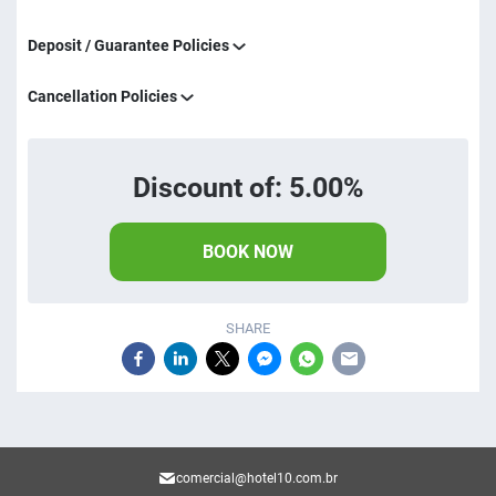
Deposit / Guarantee Policies
Cancellation Policies
Discount of: 5.00%
BOOK NOW
SHARE
comercial@hotel10.com.br