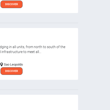
DISCOVER
ging in all units, from north to south of the
infrastructure to meet all...
Sao Leopoldo
DISCOVER