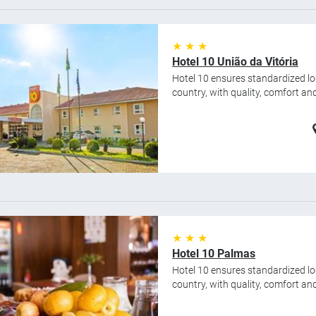
★ ★ ★
Hotel 10 União da Vitória
Hotel 10 ensures standardized lod
country, with quality, comfort and 
★ ★ ★
Hotel 10 Palmas
Hotel 10 ensures standardized lod
country, with quality, comfort and 