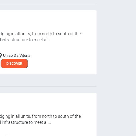
ging in all units, from north to south of the
infrastructure to meet all...
Uniao Da Vitoria
DISCOVER
ging in all units, from north to south of the
infrastructure to meet all...