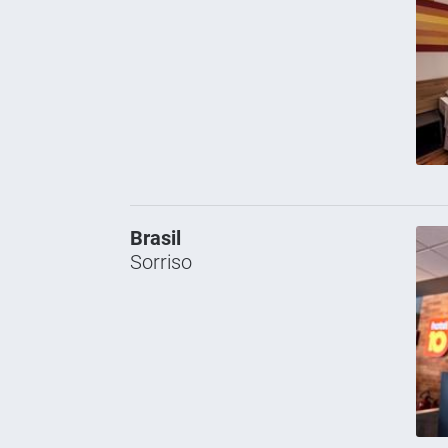
Brasil
Sorriso