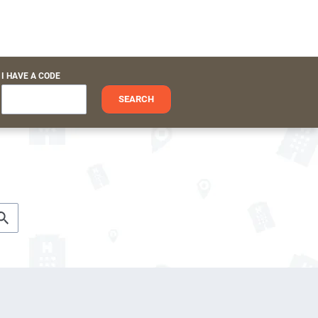
I HAVE A CODE
SEARCH