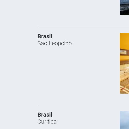
Brasil
Sao Leopoldo
Brasil
Curitiba