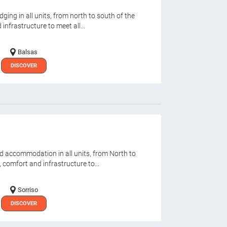
ging in all units, from north to south of the
infrastructure to meet all...
Balsas
DISCOVER
d accommodation in all units, from North to
, comfort and infrastructure to...
Sorriso
DISCOVER