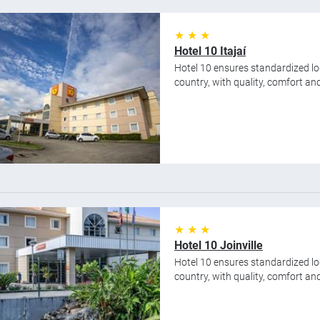
★ ★ ★
Hotel 10 Itajaí
Hotel 10 ensures standardized lod
country, with quality, comfort and 
★ ★ ★
Hotel 10 Joinville
Hotel 10 ensures standardized lod
country, with quality, comfort and 