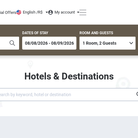
English /
R$
My account
ial Offers
DATES OF STAY
ROOM AND GUESTS
Hotels & Destinations