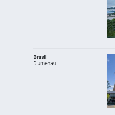
Brasil
Blumenau