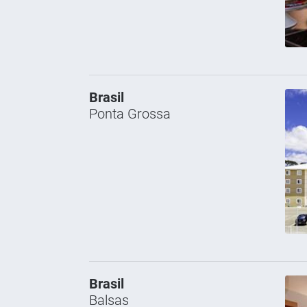
Brasil
Ponta Grossa
Brasil
Balsas