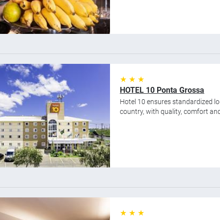
★ ★ ★
HOTEL 10 Ponta Grossa
Hotel 10 ensures standardized lod
country, with quality, comfort and 
★ ★ ★