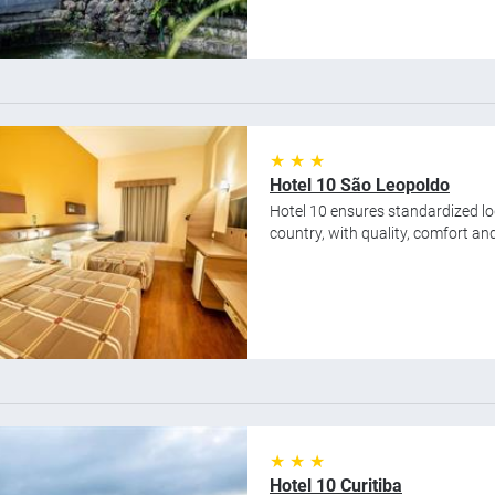
★ ★ ★
Hotel 10 São Leopoldo
Hotel 10 ensures standardized lod
country, with quality, comfort and 
★ ★ ★
Hotel 10 Curitiba