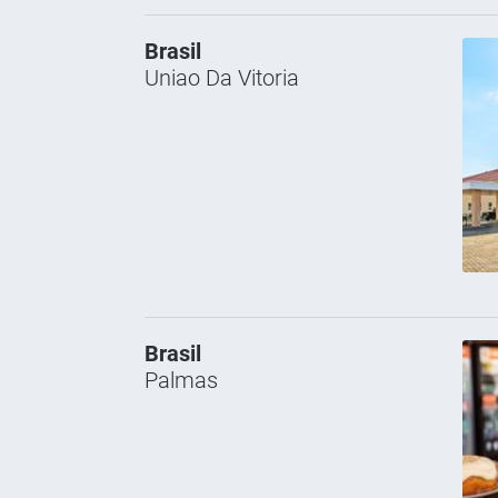
Brasil
Uniao Da Vitoria
Brasil
Palmas