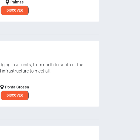
Palmas
DISCOVER
ging in all units, from north to south of the
infrastructure to meet all...
Ponta Grossa
DISCOVER