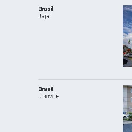
Brasil
Itajai
Brasil
Joinville