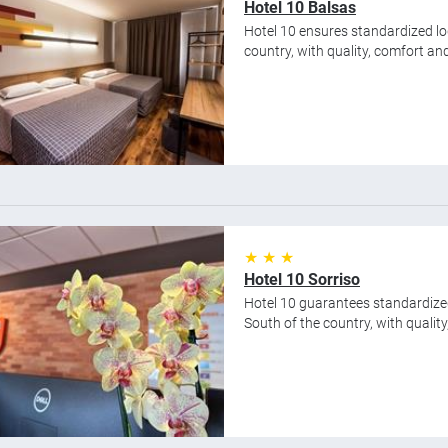
Hotel 10 Balsas
Hotel 10 ensures standardized lod
country, with quality, comfort and 
★ ★ ★
Hotel 10 Sorriso
Hotel 10 guarantees standardize
South of the country, with quality