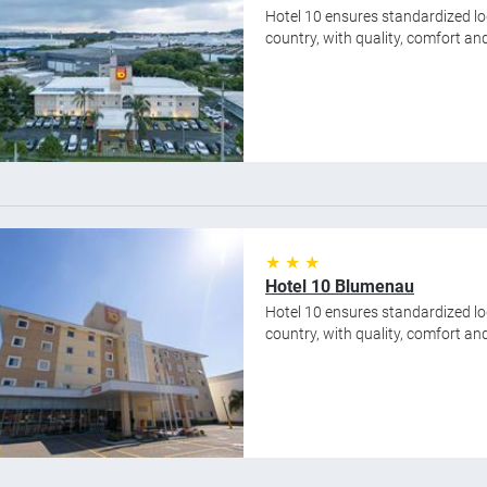
Hotel 10 ensures standardized lod
country, with quality, comfort and 
★ ★ ★
Hotel 10 Blumenau
Hotel 10 ensures standardized lod
country, with quality, comfort and 