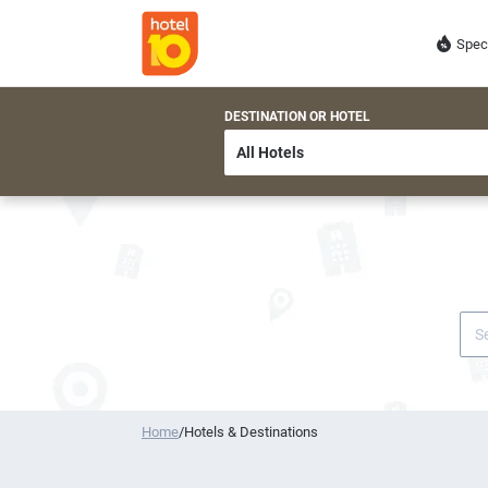
Spec
DESTINATION OR HOTEL
Home
/
Hotels & Destinations