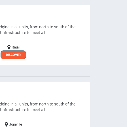
ging in all units, from north to south of the
infrastructure to meet all...
Itajai
DISCOVER
ging in all units, from north to south of the
infrastructure to meet all...
Joinville