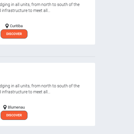
ging in all units, from north to south of the
infrastructure to meet all...
Curitiba
DISCOVER
ging in all units, from north to south of the
infrastructure to meet all...
Blumenau
DISCOVER