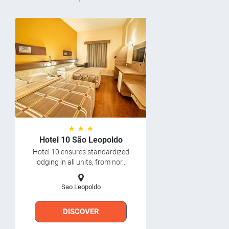
★ ★ ★
Hotel 10 São Leopoldo
Hotel 10 ensures standardized
lodging in all units, from nor...
Sao Leopoldo
DISCOVER