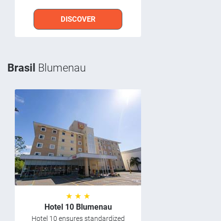
DISCOVER
Brasil
Blumenau
★ ★ ★
Hotel 10 Blumenau
Hotel 10 ensures standardized