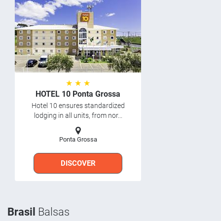
★ ★ ★
HOTEL 10 Ponta Grossa
Hotel 10 ensures standardized
lodging in all units, from nor...
Ponta Grossa
DISCOVER
Brasil
Balsas