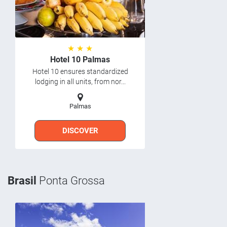
★ ★ ★
Hotel 10 Palmas
Hotel 10 ensures standardized
lodging in all units, from nor...
Palmas
DISCOVER
Brasil
Ponta Grossa