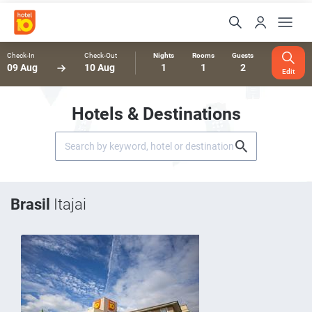
Check-In
Check-Out
Nights
Rooms
Guests
09 Aug
10 Aug
1
1
2
Edit
Hotels & Destinations
Brasil
Itajai