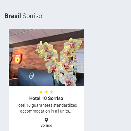
Brasil
Sorriso
★ ★ ★
Hotel 10 Sorriso
Hotel 10 guarantees standardized
accommodation in all units,...
Sorriso