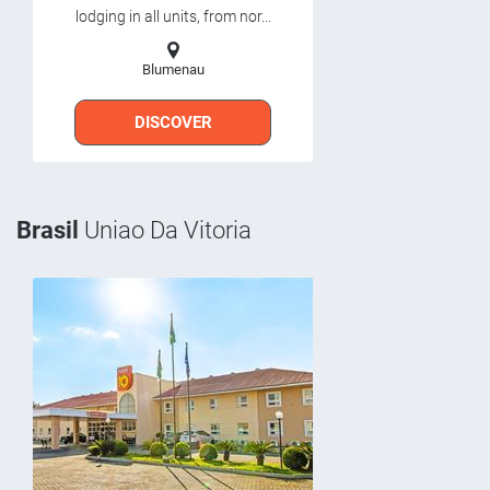
lodging in all units, from nor...
Blumenau
DISCOVER
Brasil
Uniao Da Vitoria