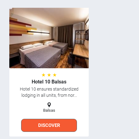
★ ★ ★
Hotel 10 Balsas
Hotel 10 ensures standardized
lodging in all units, from nor...
Balsas
DISCOVER