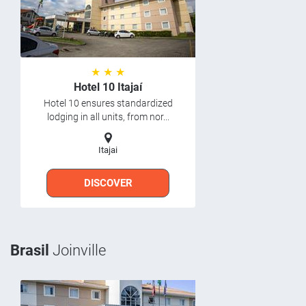
★ ★ ★
Hotel 10 Itajaí
Hotel 10 ensures standardized
lodging in all units, from nor...
Itajai
DISCOVER
Brasil
Joinville