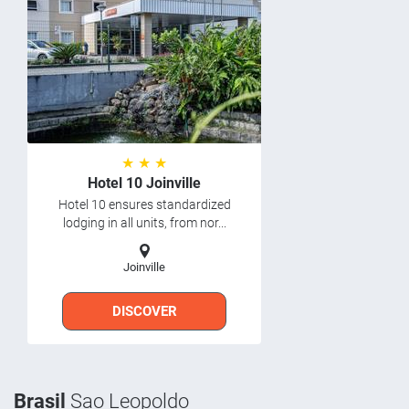
★ ★ ★
Hotel 10 Joinville
Hotel 10 ensures standardized
lodging in all units, from nor...
Joinville
DISCOVER
Brasil
Sao Leopoldo