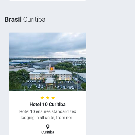
Brasil
Curitiba
★ ★ ★
Hotel 10 Curitiba
Hotel 10 ensures standardized
lodging in all units, from nor...
Curitiba