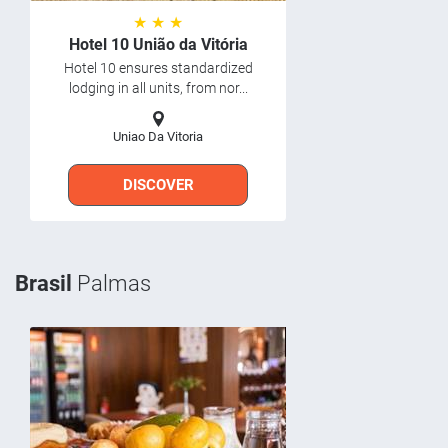
★ ★ ★
Hotel 10 União da Vitória
Hotel 10 ensures standardized
lodging in all units, from nor...
Uniao Da Vitoria
DISCOVER
Brasil
Palmas