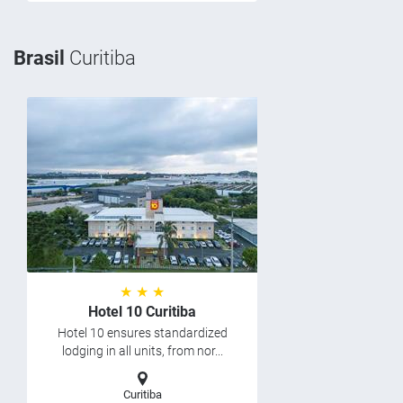
Brasil
Curitiba
★ ★ ★
Hotel 10 Curitiba
Hotel 10 ensures standardized
lodging in all units, from nor...
Curitiba