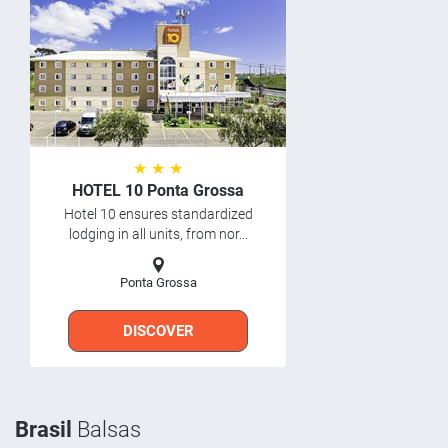
★ ★ ★
HOTEL 10 Ponta Grossa
Hotel 10 ensures standardized
lodging in all units, from nor...
Ponta Grossa
DISCOVER
Brasil
Balsas