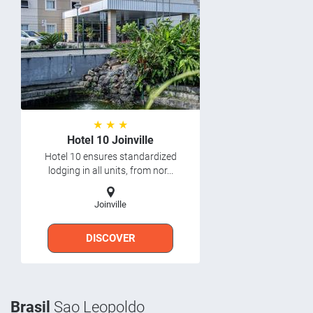
★ ★ ★
Hotel 10 Joinville
Hotel 10 ensures standardized
lodging in all units, from nor...
Joinville
DISCOVER
Brasil
Sao Leopoldo