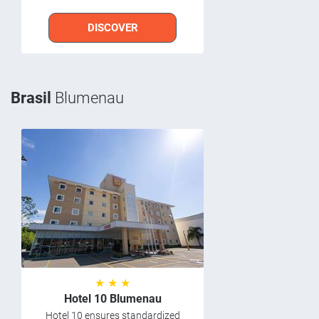
DISCOVER
Brasil
Blumenau
★ ★ ★
Hotel 10 Blumenau
Hotel 10 ensures standardized