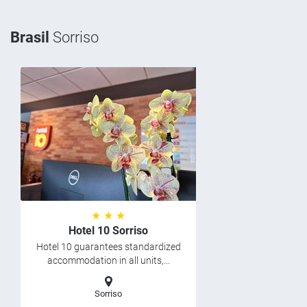
Brasil
Sorriso
★ ★ ★
Hotel 10 Sorriso
Hotel 10 guarantees standardized
accommodation in all units,...
Sorriso