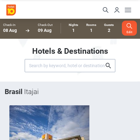
Check-In
Check-Out
Nights
Rooms
Guests
08 Aug
09 Aug
1
1
2
Edit
Hotels & Destinations
Brasil
Itajai