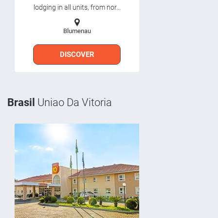
lodging in all units, from nor...
Blumenau
DISCOVER
Brasil
Uniao Da Vitoria