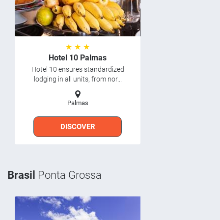
★ ★ ★
Hotel 10 Palmas
Hotel 10 ensures standardized
lodging in all units, from nor...
Palmas
DISCOVER
Brasil
Ponta Grossa