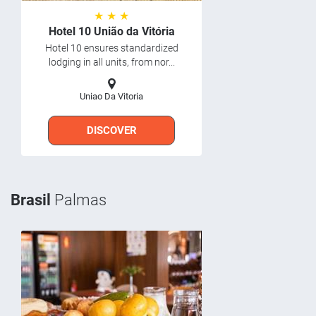
★ ★ ★
Hotel 10 União da Vitória
Hotel 10 ensures standardized
lodging in all units, from nor...
Uniao Da Vitoria
DISCOVER
Brasil
Palmas