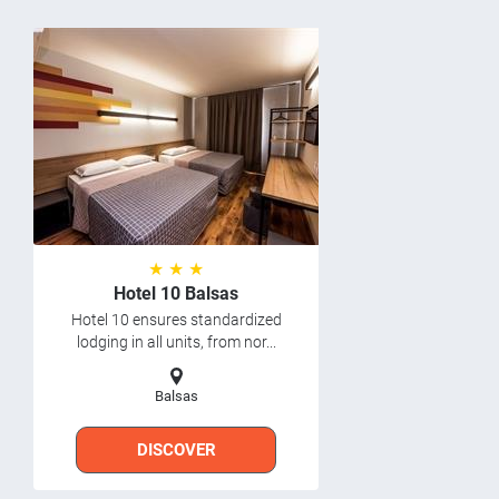
★ ★ ★
Hotel 10 Balsas
Hotel 10 ensures standardized
lodging in all units, from nor...
Balsas
DISCOVER