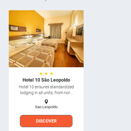
★ ★ ★
Hotel 10 São Leopoldo
Hotel 10 ensures standardized
lodging in all units, from nor...
Sao Leopoldo
DISCOVER