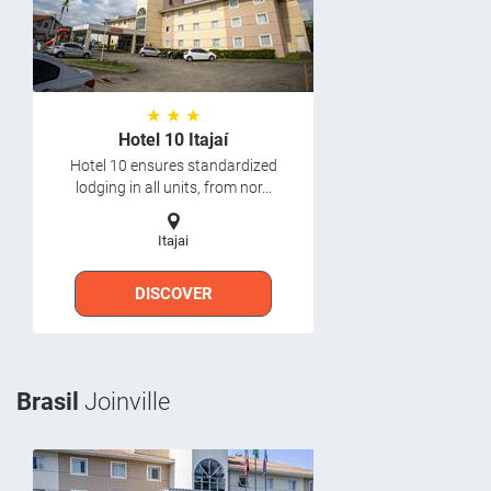
★ ★ ★
Hotel 10 Itajaí
Hotel 10 ensures standardized
lodging in all units, from nor...
Itajai
DISCOVER
Brasil
Joinville