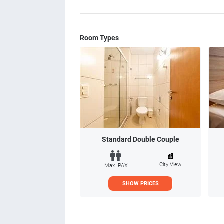
Room Types
Standard Double Couple
City View
Max. PAX
SHOW PRICES