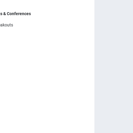
ts & Conferences
eakouts