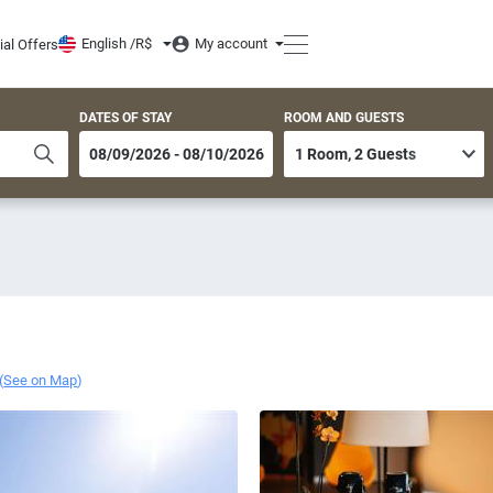
English /
R$
My account
ial Offers
DATES OF STAY
ROOM AND GUESTS
(
See on Map
)