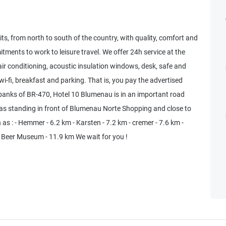
its, from north to south of the country, with quality, comfort and
itments to work to leisure travel. We offer 24h service at the
air conditioning, acoustic insulation windows, desk, safe and
 wi-fi, breakfast and parking. That is, you pay the advertised
e banks of BR-470, Hotel 10 Blumenau is in an important road
ell as standing in front of Blumenau Norte Shopping and close to
 as : - Hemmer - 6.2 km - Karsten - 7.2 km - cremer - 7.6 km -
 - Beer Museum - 11.9 km We wait for you !