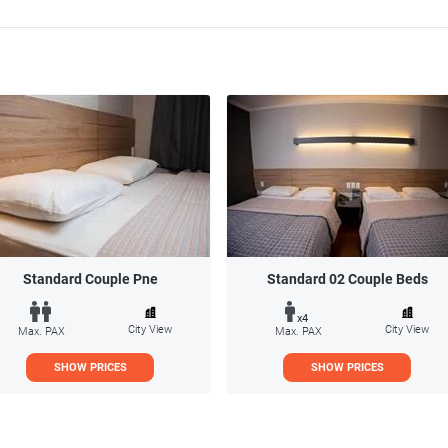
Standard Couple Pne
Standard 02 Couple Beds
x4
City View
City View
Max. PAX
Max. PAX
SHOW PRICES
SHOW PRICES