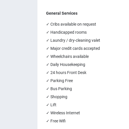
General Services
✓ Cribs available on request
✓ Handicapped rooms
✓ Laundry / dry-cleaning valet
✓ Major credit cards accepted
✓ Wheelchairs available
✓ Daily Housekeeping
✓ 24 hours Front Desk
✓ Parking Free
✓ Bus Parking
✓ Shopping
✓ Lift
✓ Wireless Internet
✓ Free Wifi