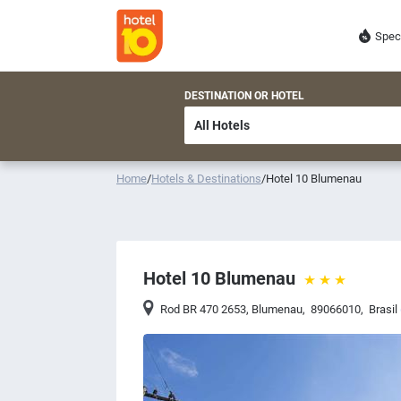
Spec
DESTINATION OR HOTEL
Home
/
Hotels & Destinations
/
Hotel 10 Blumenau
Hotel 10 Blumenau
Rod BR 470 2653
,
Blumenau
,
89066010
,
Brasil