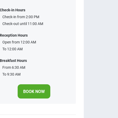
Check-in Hours
Check-in from 2:00 PM
Check-out until 11:00 AM
Reception Hours
Open from 12:00 AM
To 12:00 AM
Breakfast Hours
From 6:30 AM
To 9:30 AM
BOOK NOW