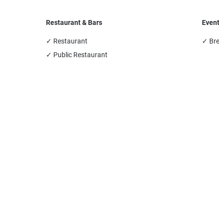
Restaurant & Bars
Even
✓ Restaurant
✓ Br
✓ Public Restaurant