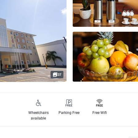
37
Wheelchairs
Parking Free
Free Wifi
available