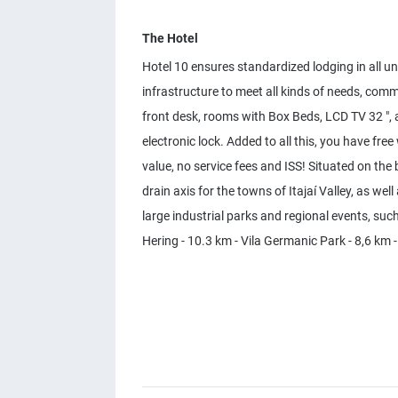
The Hotel
Hotel 10 ensures standardized lodging in all un
infrastructure to meet all kinds of needs, comm
front desk, rooms with Box Beds, LCD TV 32 ", 
electronic lock. Added to all this, you have free
value, no service fees and ISS! Situated on th
drain axis for the towns of Itajaí Valley, as w
large industrial parks and regional events, such
Hering - 10.3 km - Vila Germanic Park - 8,6 km