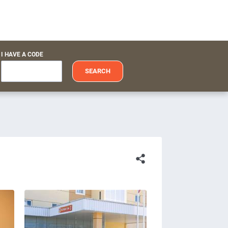
I HAVE A CODE
SEARCH