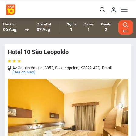
Check-In
Check-Out
Nights
Rooms
Guests
06 Aug
07 Aug
1
1
2
Edit
Hotel 10 São Leopoldo
Av:Getúlio Vargas, 3952
,
Sao Leopoldo
,
93022-422
,
Brasil
(
See on Map
)