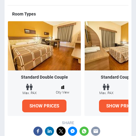
Room Types
Standard Double Couple
Standard Couple 
City View
Ci
Max. PAX
Max. PAX
SHOW PRICES
SHOW PRICES
SHARE