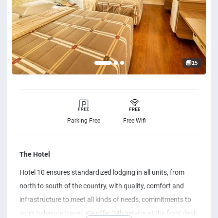
15
Parking Free
Free Wifi
The Hotel
Hotel 10 ensures standardized lodging in all units, from
north to south of the country, with quality, comfort and
infrastructure to meet all kinds of needs, commitments to
work to leisure travel. We offer 24h service at the front desk,