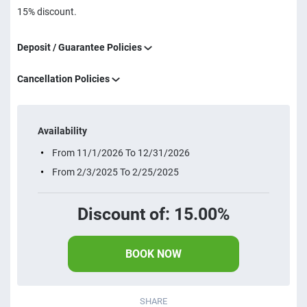
15% discount.
Deposit / Guarantee Policies
Cancellation Policies
Availability
From 11/1/2026 To 12/31/2026
From 2/3/2025 To 2/25/2025
Discount of: 15.00%
BOOK NOW
SHARE