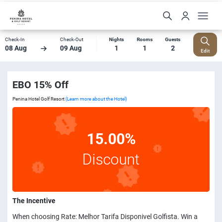
Check-In
Check-Out
Nights
Rooms
Guests
08 Aug
09 Aug
1
1
2
Edit
EBO 15% Off
Penina Hotel Golf Resort
(Learn more about the Hotel)
15.00%
Discount
The Incentive
When choosing Rate: Melhor Tarifa Disponivel Golfista. Win a