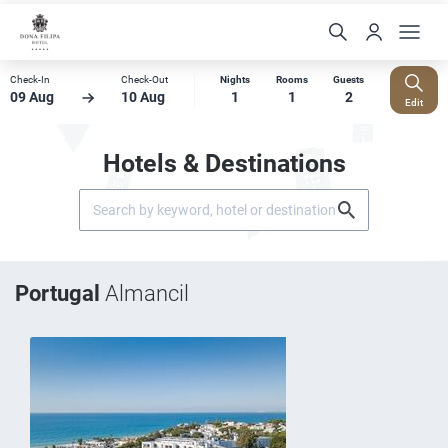
Check-In
Check-Out
Nights
Rooms
Guests
09 Aug
10 Aug
1
1
2
Edit
Hotels & Destinations
Portugal
Almancil