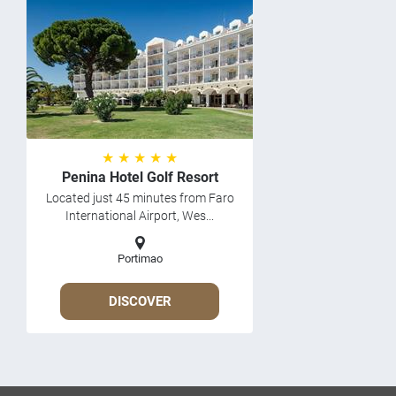
★ ★ ★ ★ ★
Penina Hotel Golf Resort
Located just 45 minutes from Faro
International Airport, Wes...
Portimao
DISCOVER