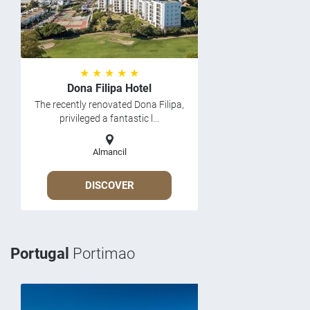
★ ★ ★ ★ ★
Dona Filipa Hotel
The recently renovated Dona Filipa,
privileged a fantastic l...
Almancil
DISCOVER
Portugal
Portimao