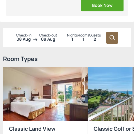
Book Now
Check-in
Check-out
Nights
Rooms
Guests
08 Aug
09 Aug
1
1
2
Room Types
Classic Land View
Classic Golf or