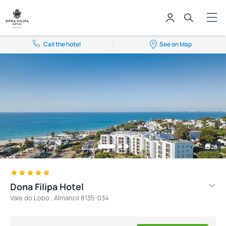
Call the hotel
See on Map
28
Dona Filipa Hotel
Vale do Lobo , Almancil 8135-034