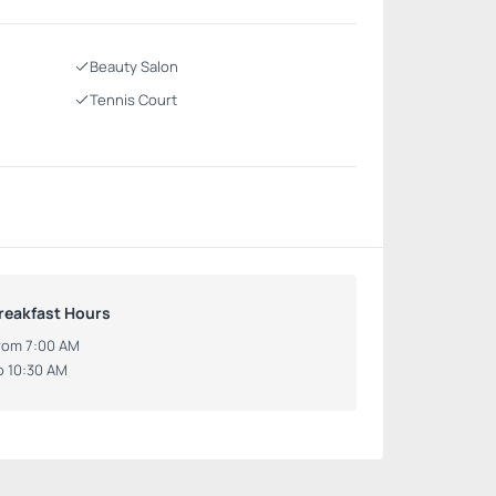
Beauty Salon
Tennis Court
reakfast Hours
rom 7:00 AM
o 10:30 AM