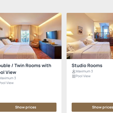
uble / Twin Rooms with
Studio Rooms
Maximum 3
ol View
Pool View
Maximum 3
Pool View
Show prices
Show price