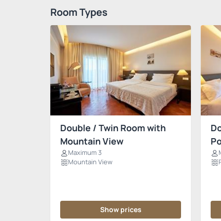
Room Types
Double / Twin Room with
Do
Mountain View
Po
Maximum 3
Mountain View
Show prices