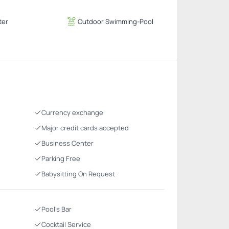
ter
Outdoor Swimming-Pool
Currency exchange
Major credit cards accepted
Business Center
Parking Free
Babysitting On Request
Pool's Bar
Cocktail Service