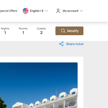
pecial Offers
English / 
€
My account
Nights
Rooms
Guests
Modify
1
1
2
Share hotel