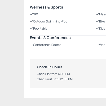
Wellness & Sports
SPA
Mas
Outdoor Swimming-Pool
Bike
Pool table
Kids
Events & Conferences
Conference Rooms
Wedd
Check-in Hours
Check-in from 4:00 PM
Check-out until 12:00 PM