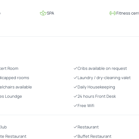
e
SPA
Fitness cen
cert Room
Cribs available on request
icapped rooms
Laundry / dry-cleaning valet
lchairs available
Daily Housekeeping
es Loundge
24 hours Front Desk
Free Wifi
Club
Restaurant
ate Restaurant
Buffet Restaurant