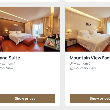
and Suite
Mountain View Fam
Maximum 4
Maximum 5
Pool View
Mountain View
Show prices
Show price