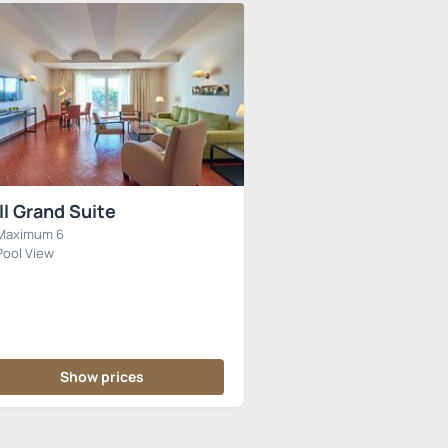
ll Grand Suite
Maximum 6
Pool View
Show prices