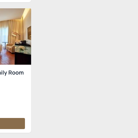
ily Room
s