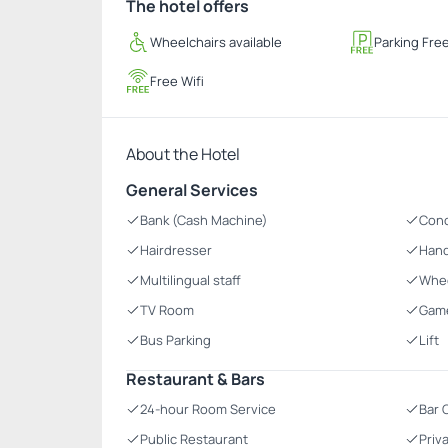
The hotel offers
Wheelchairs available
Parking Fre
Free Wifi
About the Hotel
General Services
Bank (Cash Machine)
Con
Hairdresser
Hand
Multilingual staff
Whee
TV Room
Gam
Bus Parking
Lift
Restaurant & Bars
24-hour Room Service
Bar 
Public Restaurant
Priv