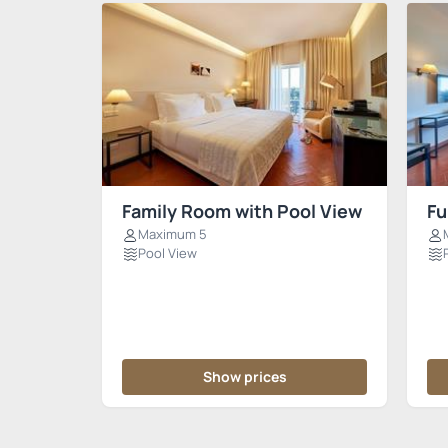
Family Room with Pool View
Fu
Maximum 5
Pool View
Show prices