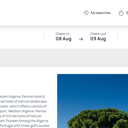
S
My searches
Check-in
Check-out
08 Aug
09 Aug
stern Algarve, Penina Hotel &
 hectares of natural landscape.
iasts, which offers a variety of
rport, Western Algarve, Penina
y of 145 hectares of natural
duals. Pioneer Among the Algarve
n Portugal with three golf courses