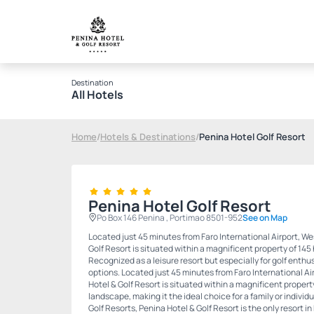
Destination
All Hotels
Home
/
Hotels & Destinations
/
Penina Hotel Golf Resort
Penina Hotel Golf Resort
Po Box 146 Penina , Portimao 8501-952
See on Map
Located just 45 minutes from Faro International Airport, We
Golf Resort is situated within a magnificent property of 145
Recognized as a leisure resort but especially for golf enthus
options. Located just 45 minutes from Faro International Ai
Hotel & Golf Resort is situated within a magnificent propert
landscape, making it the ideal choice for a family or indivi
Golf Resorts, Penina Hotel & Golf Resort is the only resort i