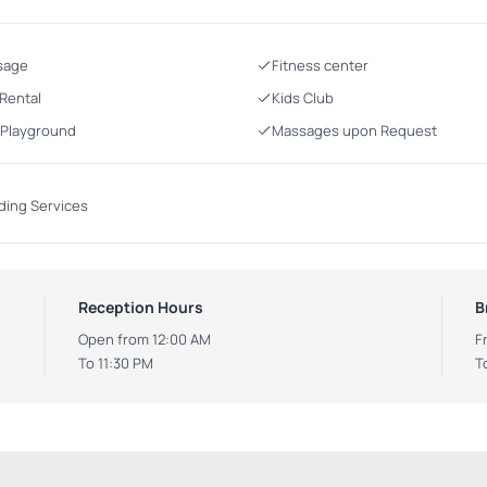
sage
Fitness center
 Rental
Kids Club
 Playground
Massages upon Request
ing Services
Reception Hours
B
Open from 12:00 AM
F
To 11:30 PM
T