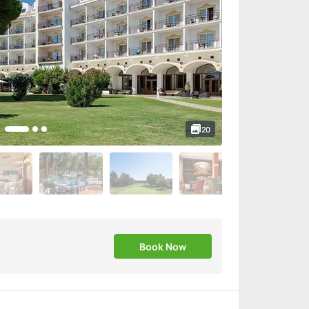
20
Book Now