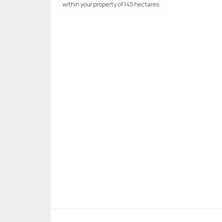
within your property of 145 hectares.