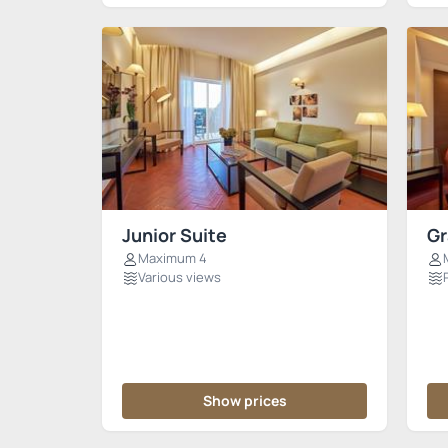
Junior Suite
Gr
Maximum 4
Various views
Show prices