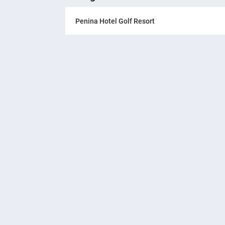
Penina Hotel Golf Resort