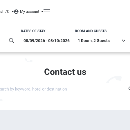
ish /
€
My account
DATES OF STAY
ROOM AND GUESTS
Contact us