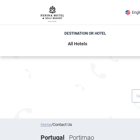
Engl
DESTINATION OR HOTEL
Home
/
Contact Us
Portugal
Portimao