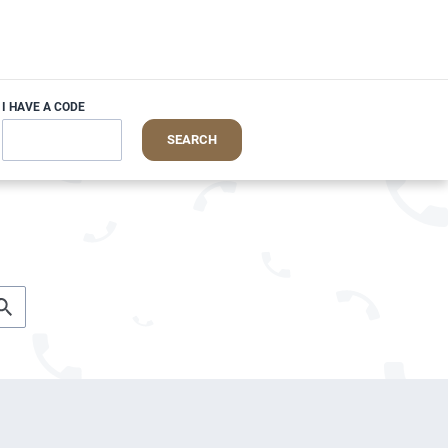
I HAVE A CODE
SEARCH