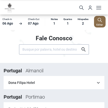
Check-In
Check-Out
Noites
Quartos
Hóspedes
06 Ago
07 Ago
1
1
2
Editar
Fale Conosco
Portugal
Almancil
Dona Filipa Hotel
Portugal
Portimao