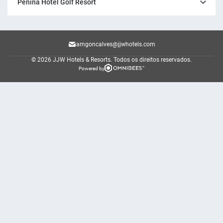
Penina Hotel Golf Resort
amgoncalves@jjwhotels.com
© 2026 JJW Hotels & Resorts.
Todos os direitos reservados.
Powered by