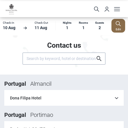
Check-In
Check-Out
Nights
Rooms
Guests
10 Aug
11 Aug
1
1
2
Edit
Contact us
Portugal
Almancil
Dona Filipa Hotel
Portugal
Portimao