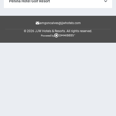
Penina Hotel Golf Resort
amgoncalves@jjwhotels.com
© 2026 JJW Hotels & Resorts.
All rights reserved.
Powered by