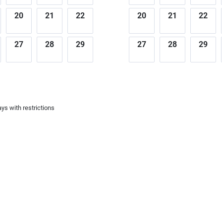
20
21
22
20
21
22
27
28
29
27
28
29
ys with restrictions