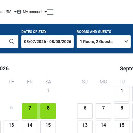
ish /
R$
My account
DATES OF STAY
ROOMS AND GUESTS
026
Sept
TH
FR
SA
SU
MO
TU
1
1
6
7
8
6
7
8
13
14
15
13
14
15