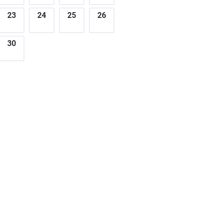
23
24
25
26
30