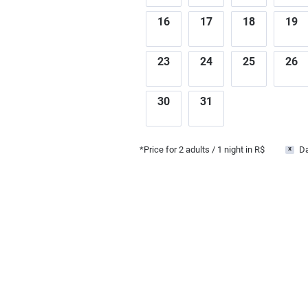
16
17
18
19
23
24
25
26
30
31
*Price for
2
adults
/ 1 night in R$
Da
x