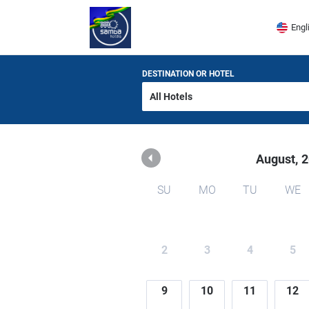
Samba Hoteis
Engl
DESTINATION OR HOTEL
August,
2
SU
MO
TU
WE
2
3
4
5
9
10
11
12