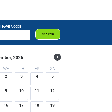
I HAVE A CODE
SEARCH
ember,
2026
WE
TH
FR
SA
2
3
4
5
9
10
11
12
16
17
18
19