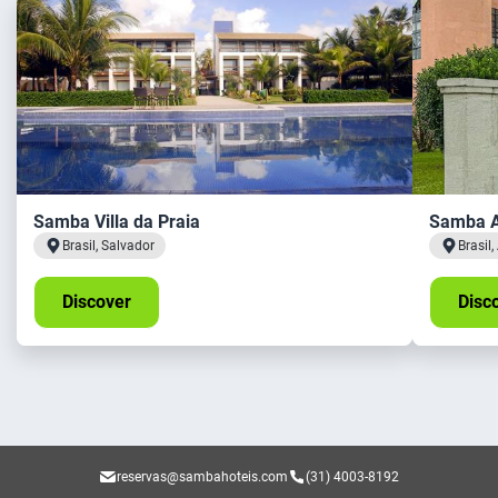
Samba Villa da Praia
Samba A
Brasil, Salvador
Brasil
Discover
Disc
reservas@sambahoteis.com
(31) 4003-8192