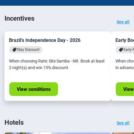
Incentives
See all
Brazil's Independence Day - 2026
Early Bo
Stay Discount
Early 
When choosing Rate: Site Samba - NR. Book at least
When choo
2 night(s) and win 15% discount.
in advanc
View conditions
View
Hotels
See all