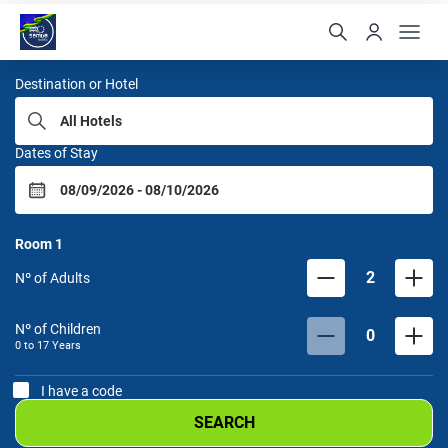
Samba Hoteis
Destination or Hotel
Dates of Stay
Room
1
2
Nº of Adults
Nº of Children
0
0 to
17
Years
I have a code
SEARCH