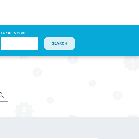
I HAVE A CODE
SEARCH