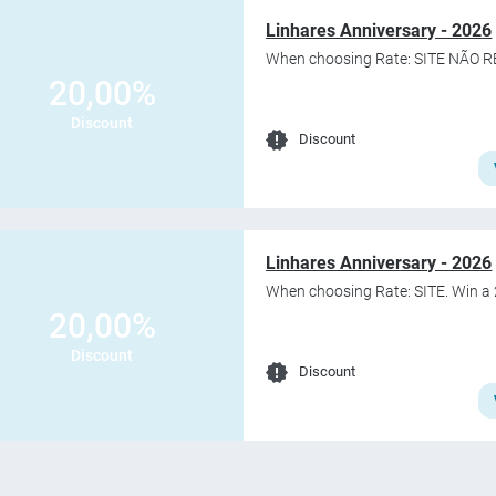
Linhares Anniversary - 2026
When choosing Rate: SITE NÃO R
20,00%
Discount
Discount
Linhares Anniversary - 2026
When choosing Rate: SITE. Win a 
20,00%
Discount
Discount