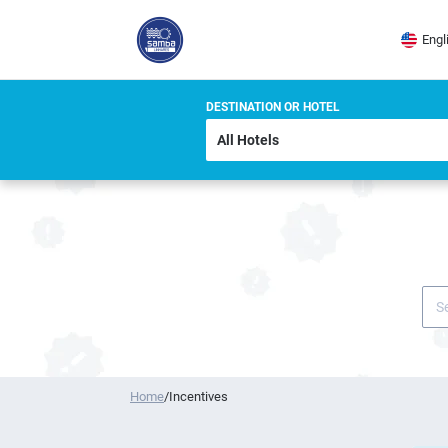
Engl
DESTINATION OR HOTEL
Home
/
Incentives