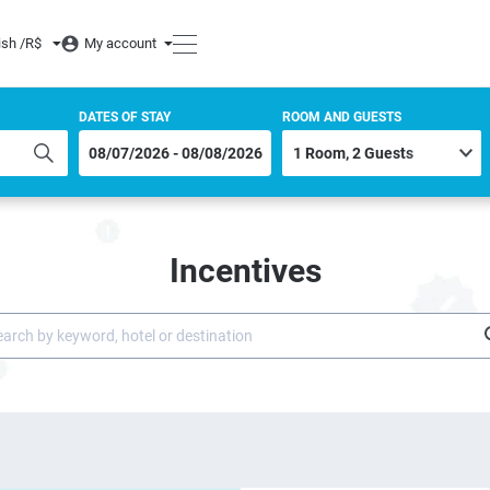
ish /
R$
My account
DATES OF STAY
ROOM AND GUESTS
Incentives