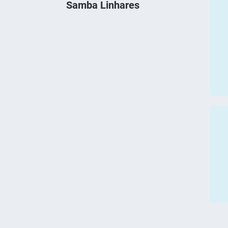
Samba Linhares