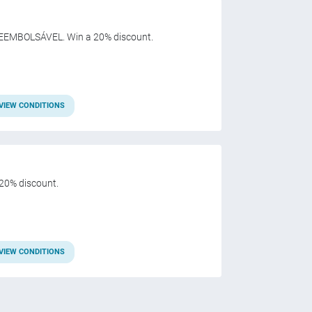
EEMBOLSÁVEL. Win a 20% discount.
VIEW CONDITIONS
20% discount.
VIEW CONDITIONS