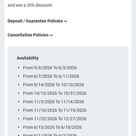
and win a 20% discount.
Deposit / Guarantee Policies
Cancellation Policies
Availability
From 5/3/2026 To 6/3/2026
From 6/7/2026 To 6/11/2026
From 9/14/2026 To 10/10/2026
From 10/13/2026 To 10/31/2026
From 11/3/2026 To 11/14/2026
From 11/16/2026 To 11/19/2026
From 11/22/2026 To 12/27/2026
From 6/15/2026 To 6/18/2026
From 9/1/2026 To 9/2/2026