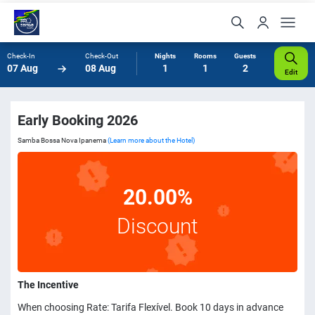
Check-In
Check-Out
Nights
Rooms
Guests
07 Aug
08 Aug
1
1
2
Edit
Early Booking 2026
Samba Bossa Nova Ipanema
(Learn more about the Hotel)
20.00%
Discount
The Incentive
When choosing Rate: Tarifa Flexível. Book 10 days in advance