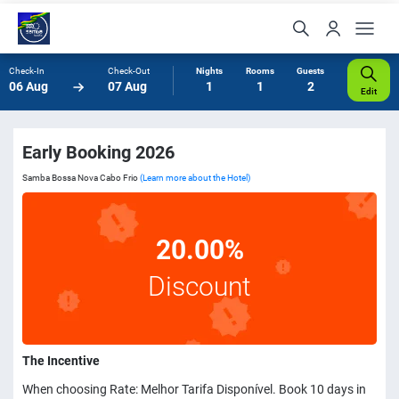
Check-In
Check-Out
Nights
Rooms
Guests
06 Aug
07 Aug
1
1
2
Edit
Early Booking 2026
Samba Bossa Nova Cabo Frio
(Learn more about the Hotel)
20.00%
Discount
The Incentive
When choosing Rate: Melhor Tarifa Disponível. Book 10 days in