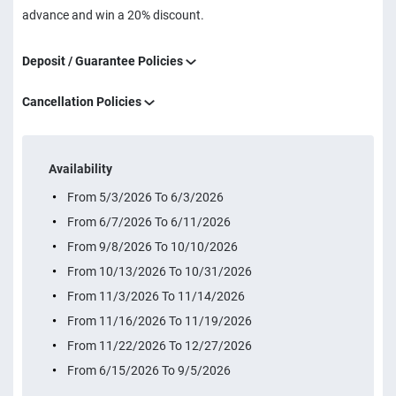
advance and win a 20% discount.
Deposit / Guarantee Policies
Cancellation Policies
Availability
From 5/3/2026 To 6/3/2026
From 6/7/2026 To 6/11/2026
From 9/8/2026 To 10/10/2026
From 10/13/2026 To 10/31/2026
From 11/3/2026 To 11/14/2026
From 11/16/2026 To 11/19/2026
From 11/22/2026 To 12/27/2026
From 6/15/2026 To 9/5/2026