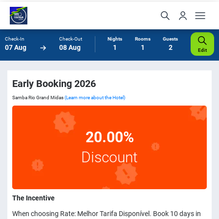
Check-In
Check-Out
Nights
Rooms
Guests
07 Aug
08 Aug
1
1
2
Edit
Early Booking 2026
Samba Rio Grand Midas
(Learn more about the Hotel)
20.00%
Discount
The Incentive
When choosing Rate: Melhor Tarifa Disponível. Book 10 days in