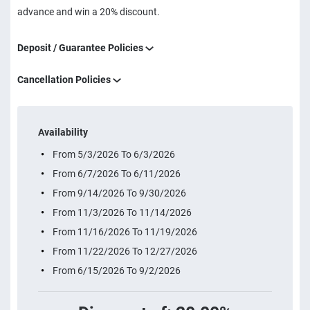
advance and win a 20% discount.
Deposit / Guarantee Policies
Cancellation Policies
Availability
From 5/3/2026 To 6/3/2026
From 6/7/2026 To 6/11/2026
From 9/14/2026 To 9/30/2026
From 11/3/2026 To 11/14/2026
From 11/16/2026 To 11/19/2026
From 11/22/2026 To 12/27/2026
From 6/15/2026 To 9/2/2026