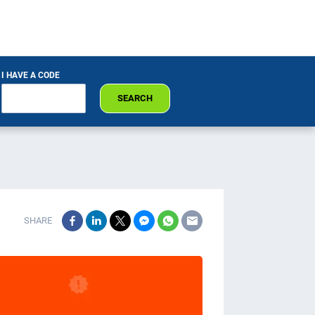
I HAVE A CODE
SEARCH
SHARE