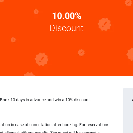
10.00%
Discount
 Book 10 days in advance and win a 10% discount.
vation in case of cancellation after booking. For reservations