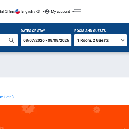
English /
R$
My account
ial Offers
DATES OF STAY
ROOM AND GUESTS
he Hotel)