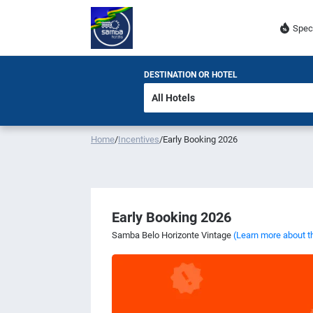
Spec
DESTINATION OR HOTEL
Home
/
Incentives
/
Early Booking 2026
Early Booking 2026
Samba Belo Horizonte Vintage
(Learn more about t