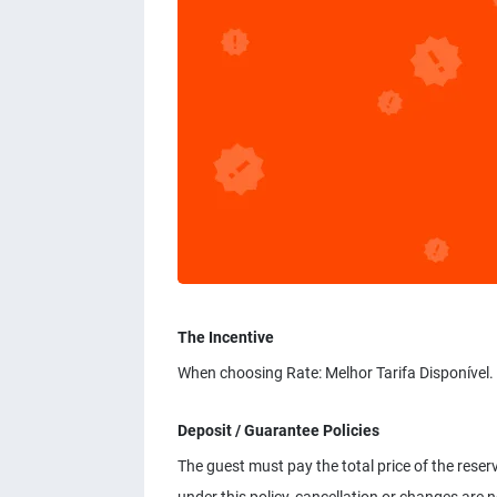
The Incentive
When choosing Rate: Melhor Tarifa Disponível.
Deposit / Guarantee Policies
The guest must pay the total price of the reser