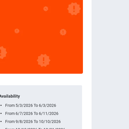
Availability
From 5/3/2026 To 6/3/2026
From 6/7/2026 To 6/11/2026
From 9/8/2026 To 10/10/2026