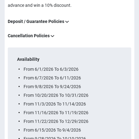
advance and win a 10% discount.
Deposit / Guarantee Policies
Cancellation Policies
Availability
From 6/1/2026 To 6/3/2026
From 6/7/2026 To 6/11/2026
From 9/8/2026 To 9/24/2026
From 10/20/2026 To 10/31/2026
From 11/3/2026 To 11/14/2026
From 11/16/2026 To 11/19/2026
From 11/22/2026 To 12/29/2026
From 6/15/2026 To 9/4/2026
From 9/28/2026 To 10/10/2026