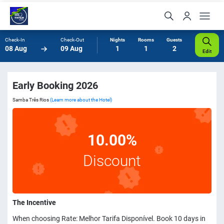
Check-In
Check-Out
Nights
Rooms
Guests
08 Aug
09 Aug
1
1
2
Edit
Early Booking 2026
Samba Três Rios
(Learn more about the Hotel)
10.00%
Discount
The Incentive
When choosing Rate: Melhor Tarifa Disponível. Book 10 days in