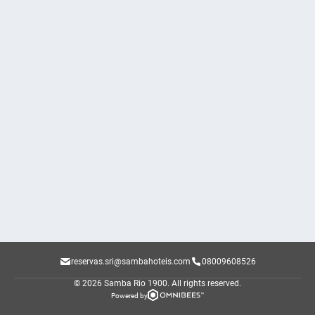
reservas.sri@sambahoteis.com
08009608526
© 2026 Samba Rio 1900.
All rights reserved.
Powered by