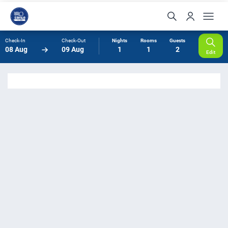
Check-In
Check-Out
Nights
Rooms
Guests
08 Aug
09 Aug
1
1
2
Edit