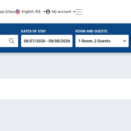
English /
R$
My account
ial Offers
DATES OF STAY
ROOM AND GUESTS