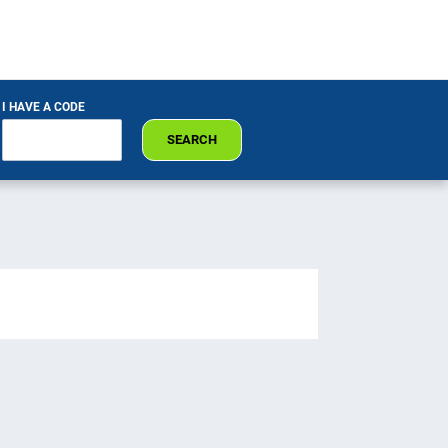
I HAVE A CODE
SEARCH