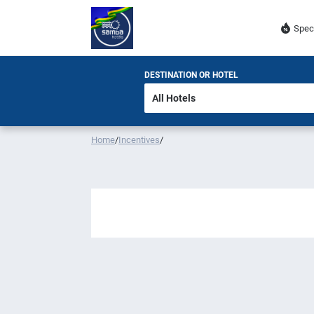
Spec
DESTINATION OR HOTEL
Home
/
Incentives
/