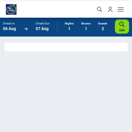
Check-In
Check-Out
Nights
Rooms
Guests
06 Aug
07 Aug
1
1
2
Edit