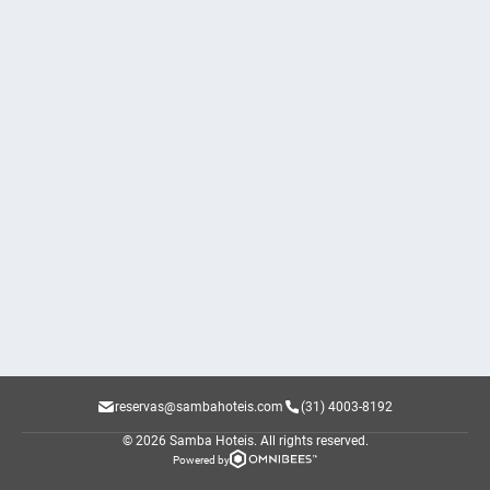
reservas@sambahoteis.com
(31) 4003-8192
© 2026 Samba Hoteis.
All rights reserved.
Powered by