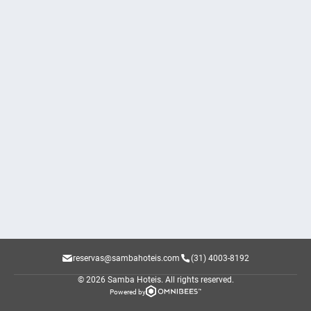
reservas@sambahoteis.com
(31) 4003-8192
© 2026 Samba Hoteis.
All rights reserved.
Powered by