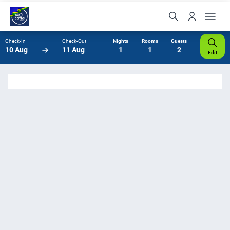
Check-In
Check-Out
Nights
Rooms
Guests
10 Aug
11 Aug
1
1
2
Edit