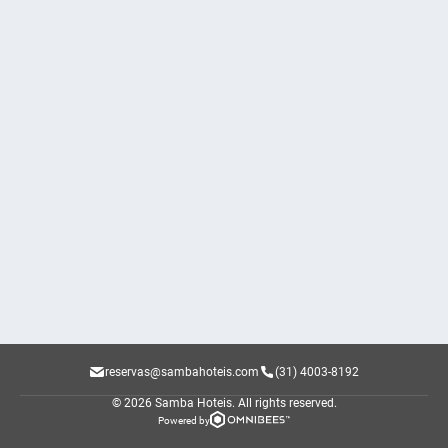
reservas@sambahoteis.com
(31) 4003-8192
© 2026 Samba Hoteis.
All rights reserved.
Powered by