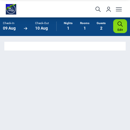
Check-In
Check-Out
Nights
Rooms
Guests
09 Aug
10 Aug
1
1
2
Edit