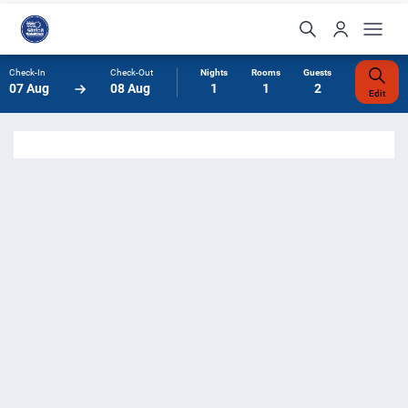
Check-In
Check-Out
Nights
Rooms
Guests
07 Aug
08 Aug
1
1
2
Edit