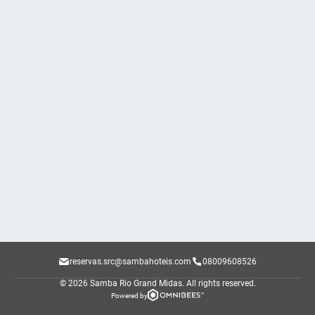
reservas.src@sambahoteis.com
08009608526
© 2026 Samba Rio Grand Midas.
All rights reserved.
Powered by