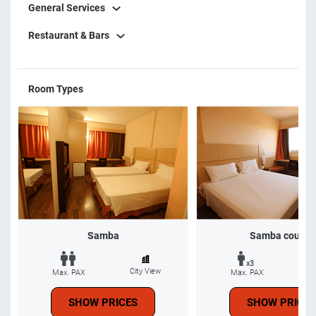
General Services
Restaurant & Bars
Room Types
Samba
Samba couple
x3
City View
Ci
Max. PAX
Max. PAX
SHOW PRICES
SHOW PRICES