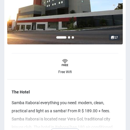
17
Free Wifi
The Hotel
Samba Itaboraí everything you need: modern, clean,
practical and light as a samba! From R $ 189.00 + fees.
Samba Itaborai is located near Vera Gol, traditional city
leisure club. The hotel in Itaboraí has ​​180 air-conditioned