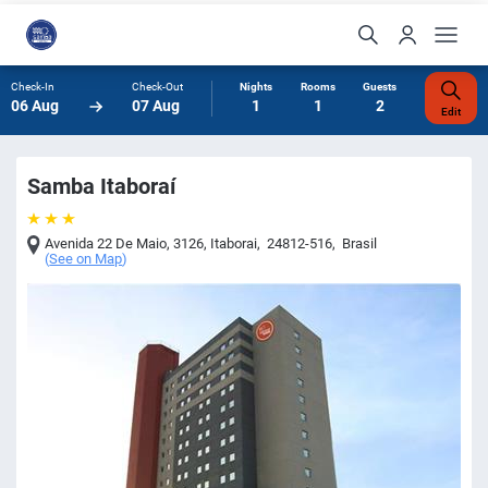
Check-In
Check-Out
Nights
Rooms
Guests
06 Aug
07 Aug
1
1
2
Edit
Samba Itaboraí
Avenida 22 De Maio, 3126
,
Itaborai
,
24812-516
,
Brasil
(
See on Map
)