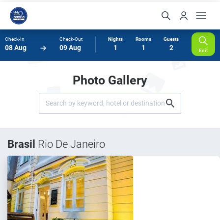
Check-In
Check-Out
Nights
Rooms
Guests
08 Aug
09 Aug
1
1
2
Edit
Photo Gallery
Brasil
Rio De Janeiro