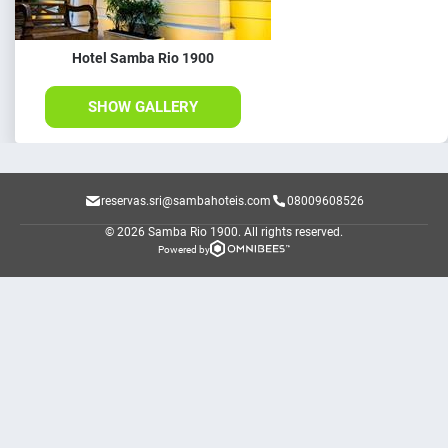
Hotel Samba Rio 1900
SHOW GALLERY
reservas.sri@sambahoteis.com
08009608526
© 2026 Samba Rio 1900.
All rights reserved.
Powered by