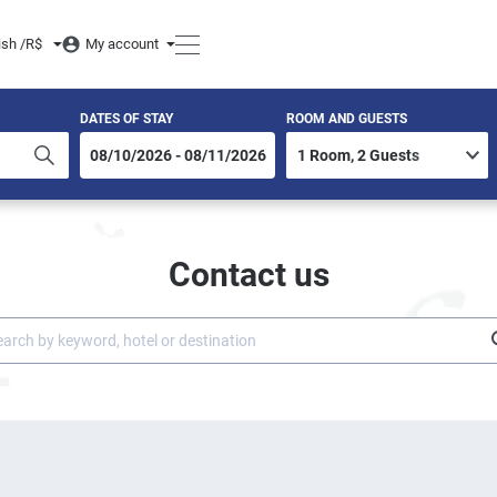
ish /
R$
My account
DATES OF STAY
ROOM AND GUESTS
Contact us