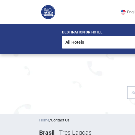
Engl
DESTINATION OR HOTEL
Home
/
Contact Us
Brasil
Tres Lagoas