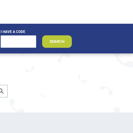
I HAVE A CODE
SEARCH