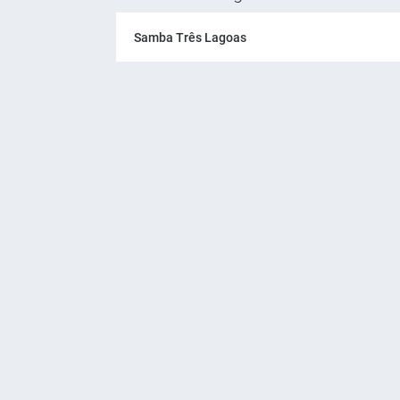
Samba Três Lagoas