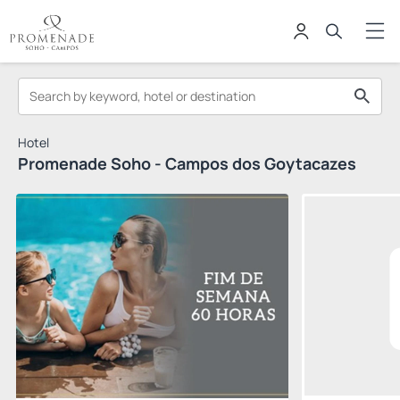
Hotel
Promenade Soho - Campos dos Goytacazes