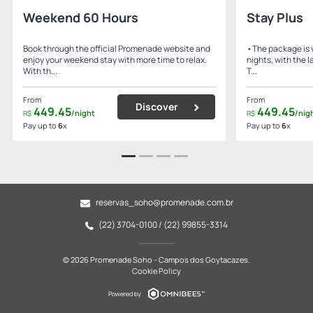
Weekend 60 Hours
Stay Plus
Book through the official Promenade website and
•The package is v
enjoy your weekend stay with more time to relax.
nights, with the 
With th...
T...
From
From
Discover
449.
45
449.
45
/night
/nig
R$
R$
Pay up to
6
x
Pay up to
6
x
reservas_soho@promenade.com.br
(22) 3704-0100 / (22) 99855-3314
© 2026 Promenade Soho - Campos dos Goytacazes.
Cookie Policy
Powered by