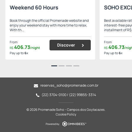
Weekend 60 Hours
SOHO EXC
Book through the official Promenade website and
Best available rat
enjoy your weekend stay with more time to relax.
interest-free pa
With th...
installment of R$.
From
From
Discover
406.
73
406.
73
/night
/nig
R$
R$
Pay up to
6
x
Pay up to
6
x
reservas_soho@promenade.com.br
(22) 3704-0100 / (22) 99855-3314
© 2026 Promenade Soho - Campos dos Goytacazes.
Cookie Policy
Powered by