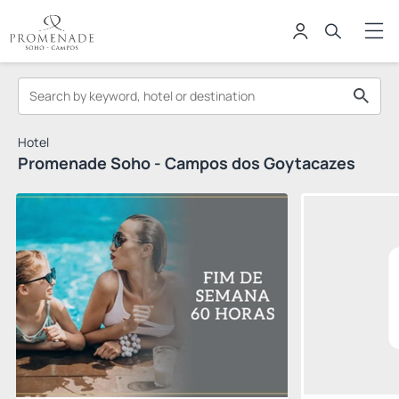
Hotel
Promenade Soho - Campos dos Goytacazes