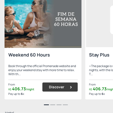
Weekend 60 Hours
Stay Plus
Book through the official Promenade website and
•The package is v
enjoy your weekend stay with more time to relax.
nights, with the 
With th...
T...
From
From
Discover
406.
73
406.
73
/night
/nig
R$
R$
Pay up to
6
x
Pay up to
6
x
Hotel