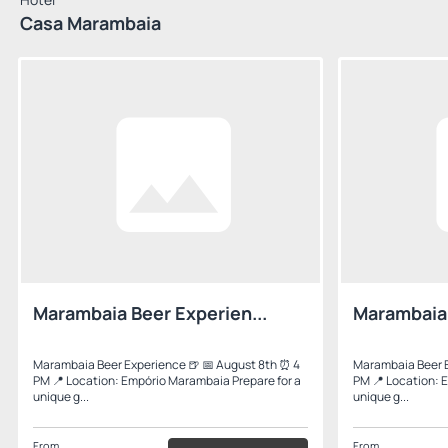
Casa Marambaia
Marambaia Beer Experien...
Marambaia 
Marambaia Beer Experience 🍺 📅 August 8th ⏰ 4
Marambaia Beer E
PM 📍 Location: Empório Marambaia Prepare for a
PM 📍 Location: 
unique g...
unique g...
From
From