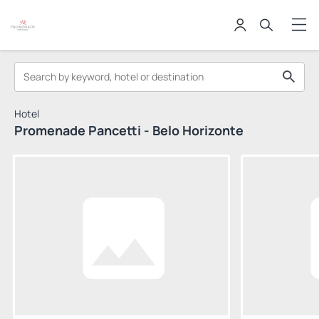
Hotel
Promenade Pancetti - Belo Horizonte