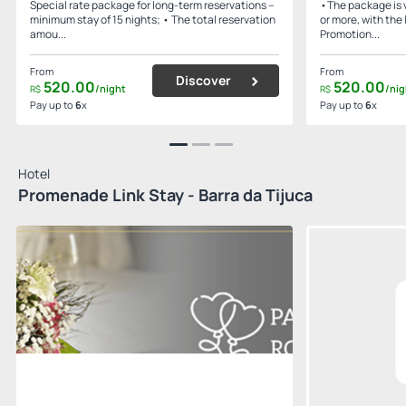
Special rate package for long-term reservations –
•The package is v
minimum stay of 15 nights; • The total reservation
or more, with the 
amou...
Promotion...
From
From
Discover
520.
00
520.
00
/night
/nig
R$
R$
Pay up to
6
x
Pay up to
6
x
Hotel
Promenade Link Stay - Barra da Tijuca