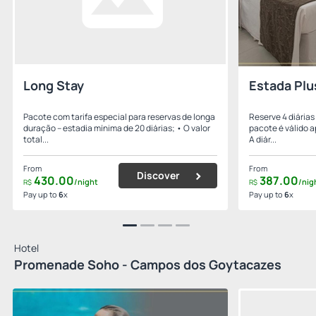
Long Stay
Estada Plu
Pacote com tarifa especial para reservas de longa
Reserve 4 diárias
duração – estadia mínima de 20 diárias; • O valor
pacote é válido a
total...
A diár...
From
From
Discover
430.
00
387.
00
/night
/nig
R$
R$
Pay up to
6
x
Pay up to
6
x
Hotel
Promenade Soho - Campos dos Goytacazes