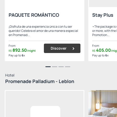
PAQUETE ROMÁNTICO
Stay Plus
¡Disfruta de una experiencia única con tu ser
•The package is v
querido! Celebra el amor de una manera especial
or more, with the 
en Promenad...
Promotion...
From
From
Discover
892.
50
405.
00
/night
/nig
R$
R$
Pay up to
6
x
Pay up to
6
x
Hotel
Promenade Palladium - Leblon