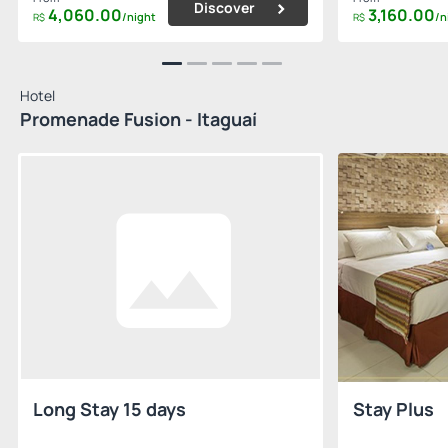
Discover
4,060.
00
3,160.
00
/night
/n
R$
R$
Hotel
Promenade Fusion - Itaguaí
Long Stay 15 days
Stay Plus