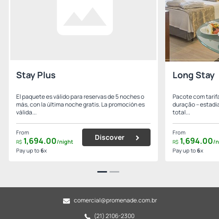
Stay Plus
Long Stay
El paquete es válido para reservas de 5 noches o
Pacote com tarifa
más, con la última noche gratis. La promoción es
duração – estadia
válida...
total...
From
From
Discover
1,694.
00
1,694.
00
/night
/n
R$
R$
Pay up to
6
x
Pay up to
6
x
comercial@promenade.com.br
(21) 2106-2300