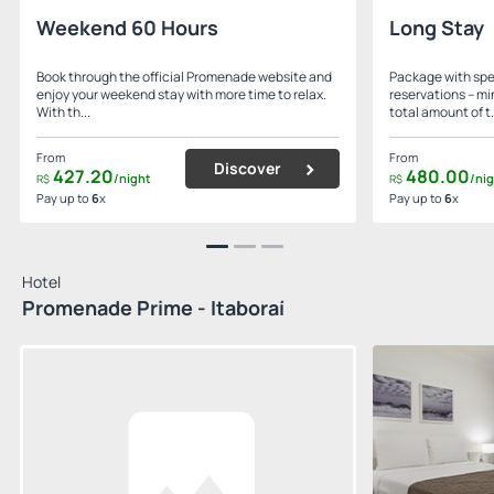
Weekend 60 Hours
Long Stay
Book through the official Promenade website and
Package with spec
enjoy your weekend stay with more time to relax.
reservations – mi
With th...
total amount of t.
From
From
Discover
427.
20
480.
00
/night
/ni
R$
R$
Pay up to
6
x
Pay up to
6
x
Hotel
Promenade Prime - Itaboraí