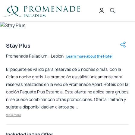
Stay Plus
Promenade Palladium - Leblon
Learn more about the Hotel
El paquete es válido para reservas de 5 noches o más, con la
última noche gratis. La promoción es válida únicamente para
reservas realizadas en la web de Promenade Apart Hotéis con la
opción Paquete Plus Estancia. Esta oferta no aplica para grupos
ni se puede combinar con otras promociones. Oferta limitada y
sujeta a disponibilidad en ciertos pe...
View more
Included in the Offer