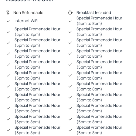
Non Refundable
Breakfast Included
Special Promenade Hour
Internet WiFi
(5pm to 8pm)
Special Promenade Hour
Special Promenade Hour
(5pm to 8pm)
(5pm to 8pm)
Special Promenade Hour
Special Promenade Hour
(5pm to 8pm)
(5pm to 8pm)
Special Promenade Hour
Special Promenade Hour
(5pm to 8pm)
(5pm to 8pm)
Special Promenade Hour
Special Promenade Hour
(5pm to 8pm)
(5pm to 8pm)
Special Promenade Hour
Special Promenade Hour
(5pm to 8pm)
(5pm to 8pm)
Special Promenade Hour
Special Promenade Hour
(5pm to 8pm)
(5pm to 8pm)
Special Promenade Hour
Special Promenade Hour
(5pm to 8pm)
(5pm to 8pm)
Special Promenade Hour
Special Promenade Hour
(5pm to 8pm)
(5pm to 8pm)
Special Promenade Hour
Special Promenade Hour
(5pm to 8pm)
(5pm to 8pm)
Special Promenade Hour
Special Promenade Hour
(5pm to 8pm)
(5pm to 8pm)