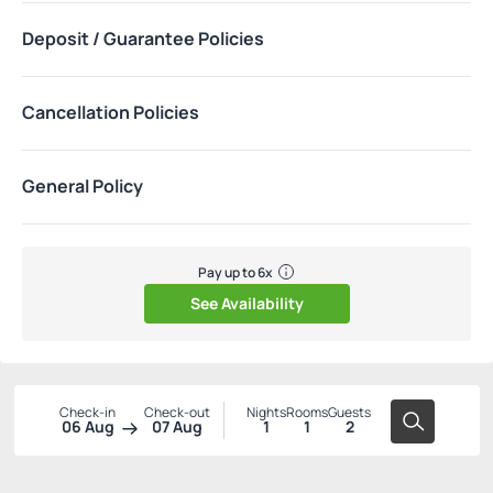
Deposit / Guarantee Policies
Cancellation Policies
General Policy
Pay up to 6x
See Availability
Check-in
Check-out
Nights
Rooms
Guests
06 Aug
07 Aug
1
1
2