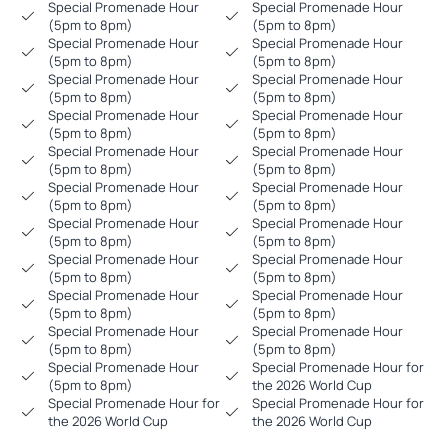
Special Promenade Hour
Special Promenade Hour
(5pm to 8pm)
(5pm to 8pm)
Special Promenade Hour
Special Promenade Hour
(5pm to 8pm)
(5pm to 8pm)
Special Promenade Hour
Special Promenade Hour
(5pm to 8pm)
(5pm to 8pm)
Special Promenade Hour
Special Promenade Hour
(5pm to 8pm)
(5pm to 8pm)
Special Promenade Hour
Special Promenade Hour
(5pm to 8pm)
(5pm to 8pm)
Special Promenade Hour
Special Promenade Hour
(5pm to 8pm)
(5pm to 8pm)
Special Promenade Hour
Special Promenade Hour
(5pm to 8pm)
(5pm to 8pm)
Special Promenade Hour
Special Promenade Hour
(5pm to 8pm)
(5pm to 8pm)
Special Promenade Hour
Special Promenade Hour
(5pm to 8pm)
(5pm to 8pm)
Special Promenade Hour
Special Promenade Hour
(5pm to 8pm)
(5pm to 8pm)
Special Promenade Hour
Special Promenade Hour for
(5pm to 8pm)
the 2026 World Cup
Special Promenade Hour for
Special Promenade Hour for
the 2026 World Cup
the 2026 World Cup