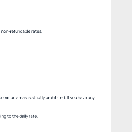
r non-refundable rates,
common areas is strictly prohibited. If you have any
ng to the daily rate.