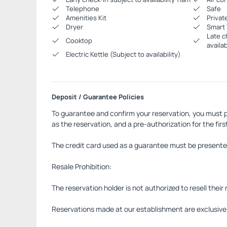
Telephone
Safe
Amenities Kit
Privat
Dryer
Smart 
Late c
Cooktop
availabi
Electric Kettle (Subject to availability)
Deposit / Guarantee Policies
To guarantee and confirm your reservation, you must p
as the reservation, and a pre-authorization for the first
The credit card used as a guarantee must be presented 
Resale Prohibition:
The reservation holder is not authorized to resell their 
Reservations made at our establishment are exclusively