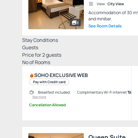
View:
City View
Accommodation of 30 m² wi
and minibar.
3
See Room Details
Stay Conditions
Guests
Price for
2
guests
Nº of Rooms
SOHO EXCLUSIVE WEB
Pay with Credit card
Breakfast included.
Complimentary Wi-Fi internet 📶
See more
Cancellation Allowed
Queen Suite