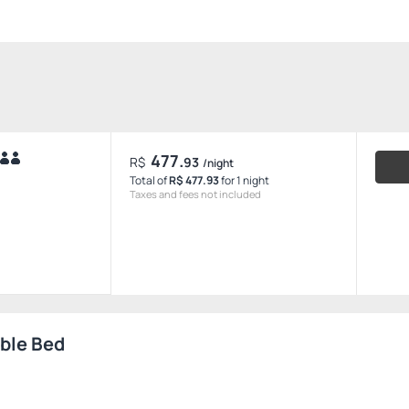
477.
R$
93
/night
Total of
R$ 477.93
for 1 night
Taxes and fees not included
uble Bed