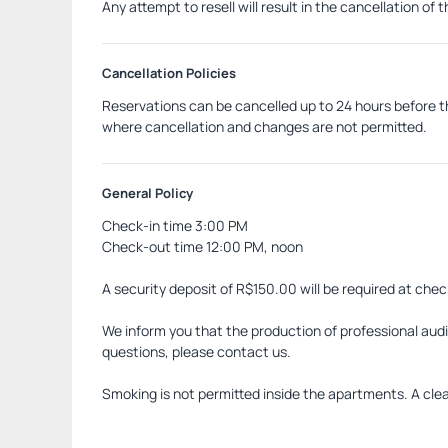
Any attempt to resell will result in the cancellation of 
Cancellation Policies
Reservations can be cancelled up to 24 hours before th
where cancellation and changes are not permitted.
General Policy
Check-in time 3:00 PM
Check-out time 12:00 PM, noon
A security deposit of R$150.00 will be required at chec
We inform you that the production of professional audio
questions, please contact us.
Smoking is not permitted inside the apartments. A cleani