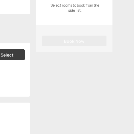
Select rooms to book from the
side list.
Book Now
Select