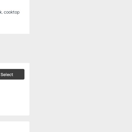
nk, cooktop
Select