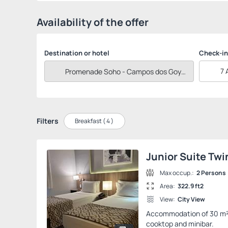
Availability of the offer
Destination or hotel
Check-in
7 
Filters
Breakfast (
4
)
Junior Suite Twi
Max occup.:
2 Persons
Area:
322.9 ft2
View:
City View
Accommodation of 30 m² wi
cooktop and minibar.