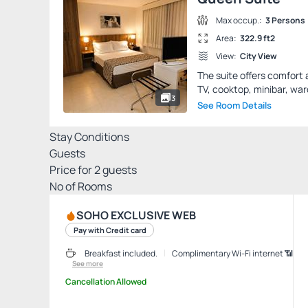
Max occup.:
3 Persons
Area:
322.9 ft2
View:
City View
The suite offers comfort 
TV, cooktop, minibar, war
3
See Room Details
Stay Conditions
Guests
Price for
2
guests
Nº of Rooms
SOHO EXCLUSIVE WEB
Pay with Credit card
Breakfast included.
Complimentary Wi-Fi internet 📶
See more
Cancellation Allowed