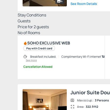
4
See Room Details
Stay Conditions
Guests
Price for
2
guests
Nº of Rooms
SOHO EXCLUSIVE WEB
Pay with Credit card
Breakfast included.
Complimentary Wi-Fi internet 📶
See more
Cancellation Allowed
Junior Suite Do
Max occup.:
3 Persons
Area:
322.9 ft2