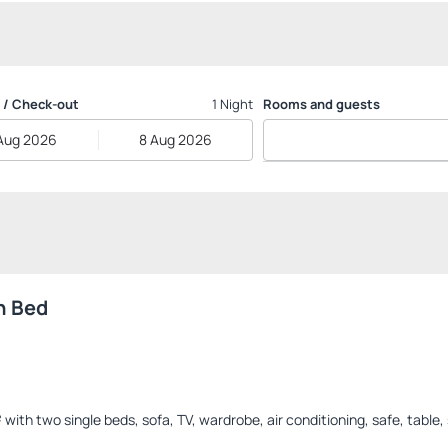
 / Check-out
1 Night
Rooms and guests
Aug 2026
8 Aug 2026
n Bed
th two single beds, sofa, TV, wardrobe, air conditioning, safe, table, 