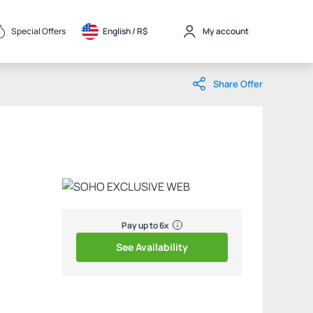
Special Offers
English / 
R$
My account
Share Offer
Pay up to 6x
See Availability