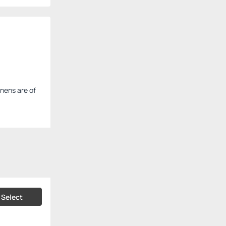
inens are of
Select