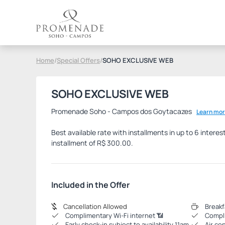
Home
/
Special Offers
/
SOHO EXCLUSIVE WEB
SOHO EXCLUSIVE WEB
Promenade Soho - Campos dos Goytacazes
Learn mor
Best available rate with installments in up to 6 inter
installment of R$ 300.00.
Included in the Offer
Cancellation Allowed
Breakf
Complimentary Wi-Fi internet 📶
Compli
Early check-in subject to availability 11am
Air co