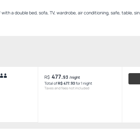
th a double bed, sofa, TV, wardrobe, air conditioning, safe, table, si
477.
R$
93
/night
Total of
R$ 477.93
for 1 night
Taxes and fees not included