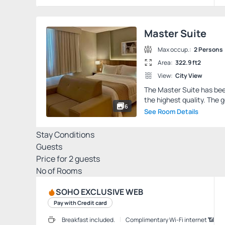
Master Suite
Max occup.:
2 Persons
Area:
322.9 ft2
View:
City View
The Master Suite has been
the highest quality. The g
6
See Room Details
Stay Conditions
Guests
Price for
2
guests
Nº of Rooms
SOHO EXCLUSIVE WEB
Pay with Credit card
Breakfast included.
Complimentary Wi-Fi internet 📶