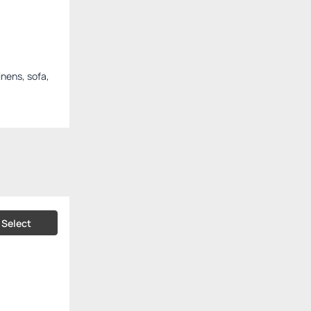
inens, sofa,
Select