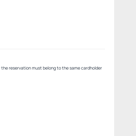
or the reservation must belong to the same cardholder