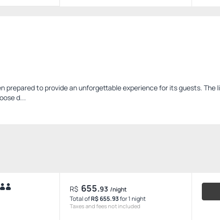
 prepared to provide an unforgettable experience for its guests. The l
oose d...
655.
R$
93
/night
Total of
R$ 655.93
for 1 night
Taxes and fees not included