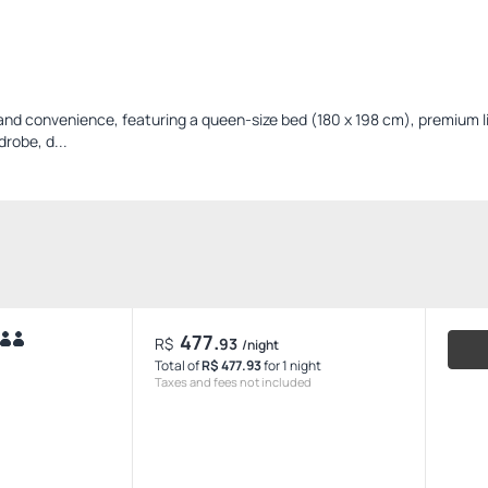
and convenience, featuring a queen-size bed (180 x 198 cm), premium l
drobe, d...
477.
R$
93
/night
Total of
R$ 477.93
for 1 night
Taxes and fees not included