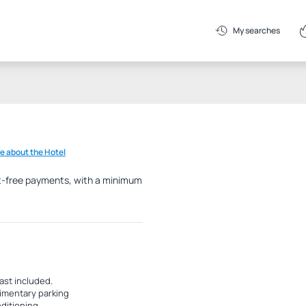
My searches
e about the Hotel
est-free payments, with a minimum
ast included.
mentary parking
nditioning