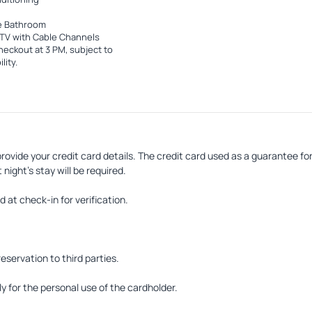
e Bathroom
TV with Cable Channels
heckout at 3 PM, subject to
lity.
rovide your credit card details. The credit card used as a guarantee f
 night's stay will be required.
at check-in for verification.
reservation to third parties.
 for the personal use of the cardholder.