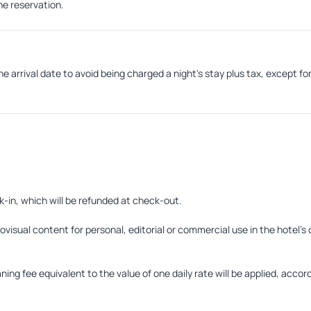
the reservation.
e arrival date to avoid being charged a night's stay plus tax, except fo
k-in, which will be refunded at check-out.
visual content for personal, editorial or commercial use in the hotel's 
ng fee equivalent to the value of one daily rate will be applied, accordi