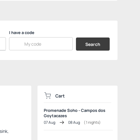
I have a code
Search
Cart
Promenade Soho - Campos dos
Goytacazes
07 Aug
08 Aug
(
1
nights)
sink,