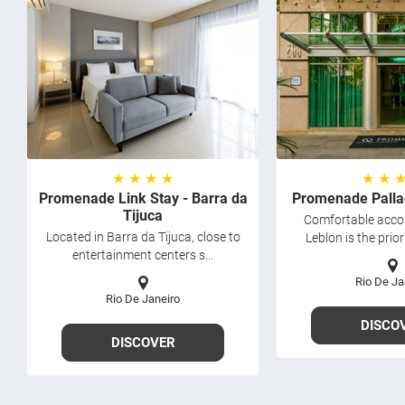
★ ★ ★ ★
★ ★ 
Promenade Link Stay - Barra da
Promenade Palla
Tijuca
Comfortable acc
Located in Barra da Tijuca, close to
Leblon is the prior
entertainment centers s...
Rio De Ja
Rio De Janeiro
DISCO
DISCOVER