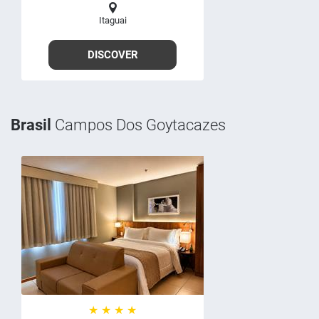
Itaguai
DISCOVER
Brasil
Campos Dos Goytacazes
★ ★ ★ ★