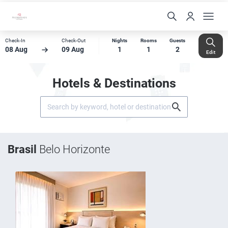
Check-In
Check-Out
Nights
Rooms
Guests
08 Aug
09 Aug
1
1
2
Edit
Hotels & Destinations
Brasil
Belo Horizonte