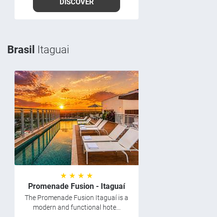
DISCOVER
Brasil
Itaguai
★ ★ ★ ★
Promenade Fusion - Itaguaí
The Promenade Fusion Itaguaí is a
modern and functional hote...