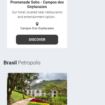
Promenade Soho - Campos dos
Goytacazes
Our hotel, located near restaurants
and entertainment option...
Campos Dos Goytacazes
DISCOVER
Brasil
Petropolis