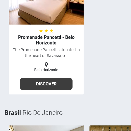
★ ★ ★
Promenade Pancetti - Belo
Horizonte
The Promenade Pancetti is located in
the heart of Savassi, o...
Belo Horizonte
DISCOVER
Brasil
Rio De Janeiro