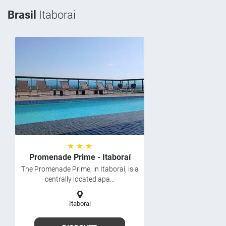
Brasil
Itaborai
★ ★ ★
Promenade Prime - Itaboraí
The Promenade Prime, in Itaboraí, is a
centrally located apa...
Itaborai