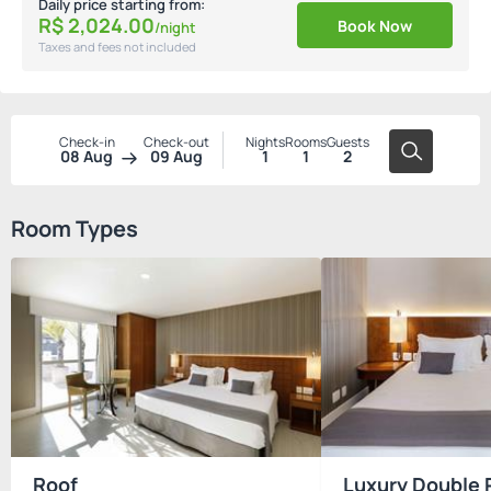
Daily price starting from:
R$
2,024.
00
Book Now
/night
Taxes and fees not included
Check-in
Check-out
Nights
Rooms
Guests
08 Aug
09 Aug
1
1
2
Room Types
Roof
Luxury Double 