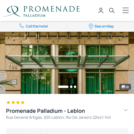
Call the hotel
See on Map
28
Promenade Palladium - Leblon
Rua General Artigas, 200 Leblon, Rio De Janeiro 22441-140