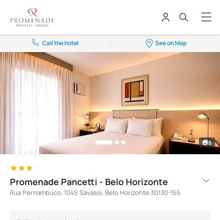
Call the hotel
See on Map
9
Promenade Pancetti - Belo Horizonte
Rua Pernambuco, 1045 Savassi, Belo Horizonte 30130-155