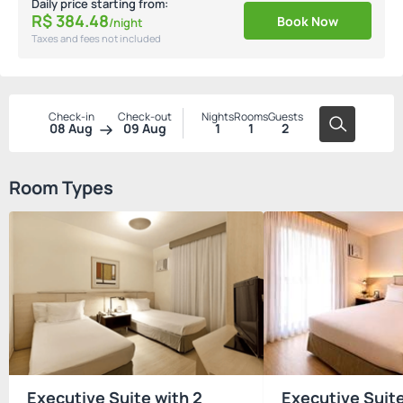
Daily price starting from:
R$
384.
48
Book Now
/night
Taxes and fees not included
Check-in
Check-out
Nights
Rooms
Guests
08 Aug
09 Aug
1
1
2
Room Types
Executive Suite with 2
Executive Suit