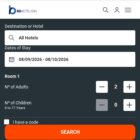
RB HOTELARIA
Destination or Hotel
Dates of Stay
Room
1
2
Nº of Adults
Nº of Children
0
0 to
17
Years
I have a code
SEARCH