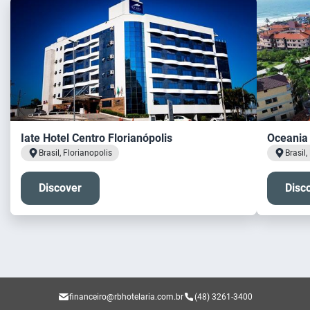
Iate Hotel Centro Florianópolis
Oceania 
Brasil, Florianopolis
Brasil,
Discover
Disc
financeiro@rbhotelaria.com.br
(48) 3261-3400