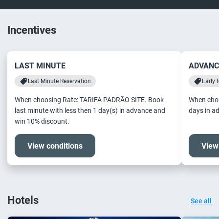
Incentives
LAST MINUTE
ADVANC
Last Minute Reservation
Early 
When choosing Rate: TARIFA PADRÃO SITE. Book
When choo
last minute with less then 1 day(s) in advance and
days in a
win 10% discount.
View conditions
View
Hotels
See all