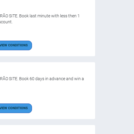
ÃO SITE. Book last minute with less then 1
scount.
VIEW CONDITIONS
ÃO SITE. Book 60 days in advance and win a
VIEW CONDITIONS