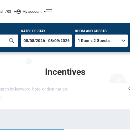
ish /
R$
My account
DATES OF STAY
ROOM AND GUESTS
Incentives