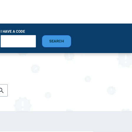
I HAVE A CODE
SEARCH