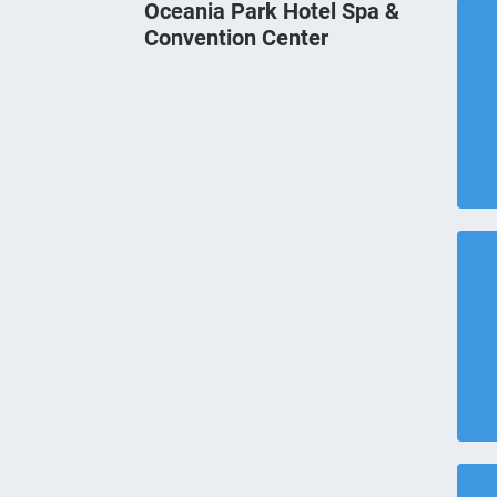
Oceania Park Hotel Spa &
Convention Center