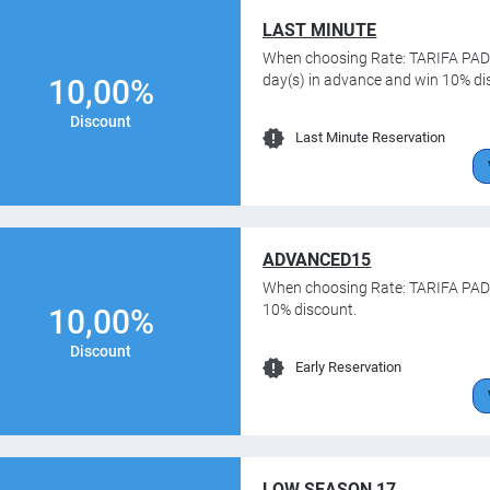
LAST MINUTE
When choosing Rate: TARIFA PADR
day(s) in advance and win 10% di
10,00%
Discount
Last Minute Reservation
ADVANCED15
When choosing Rate: TARIFA PADR
10% discount.
10,00%
Discount
Early Reservation
LOW SEASON 17