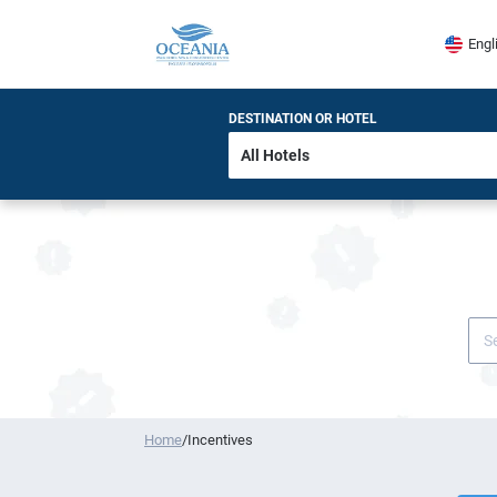
Engl
DESTINATION OR HOTEL
Home
/
Incentives