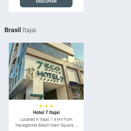
DISCOVER
Brasil
Itajai
★ ★ ★
Hotel 7 Itajaí
Located in Itajaí, 1.4 km from
Navegantes Beach Main Square,...