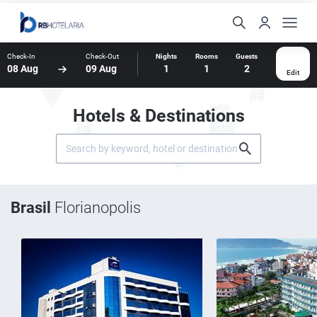
Check-In
Check-Out
Nights
Rooms
Guests
08 Aug
09 Aug
1
1
2
Edit
Hotels & Destinations
Brasil
Florianopolis