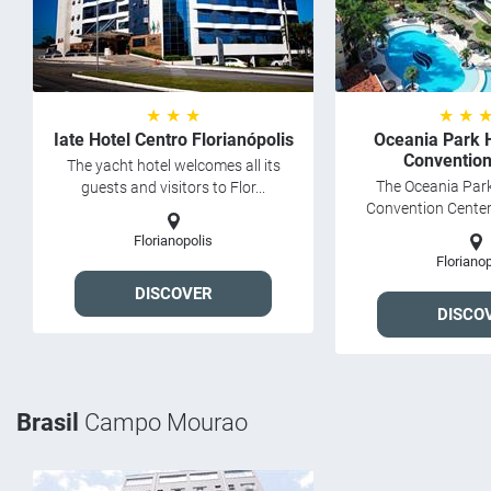
★ ★ ★
★ ★ 
Iate Hotel Centro Florianópolis
Oceania Park 
Convention
The yacht hotel welcomes all its
The Oceania Park
guests and visitors to Flor...
Convention Center i
Florianopolis
Florianop
DISCOVER
DISCO
Brasil
Campo Mourao