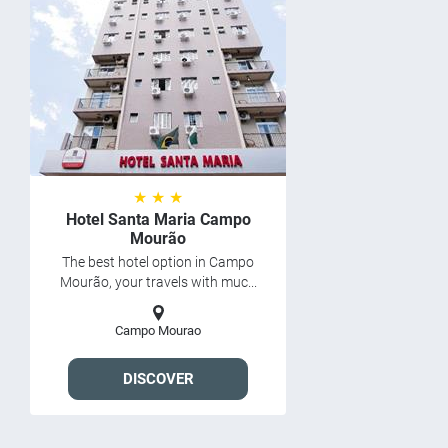
★ ★ ★
Hotel Santa Maria Campo
Mourão
The best hotel option in Campo
Mourão, your travels with muc...
Campo Mourao
DISCOVER