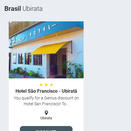
Brasil
Ubirata
★ ★ ★
Hotel São Francisco - Ubiratã
You qualify for a Genius discount on
Hotel San Francisco! To...
Ubirata