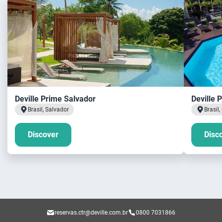
Deville Prime Salvador
Deville 
Brasil, Salvador
Brasil
Discover
Disc
reservas.ctr@deville.com.br
0800 7031866