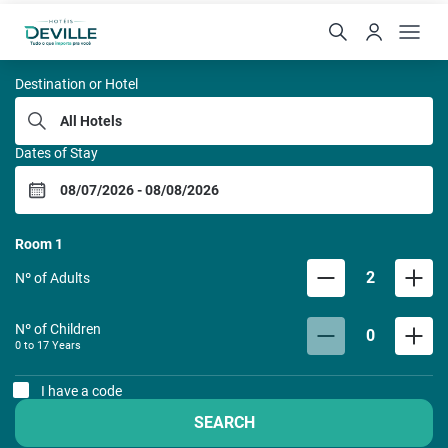
REDE DE HOTEIS DEVILL
Destination or Hotel
Dates of Stay
Room
1
2
Nº of Adults
Nº of Children
0
0 to
17
Years
I have a code
SEARCH