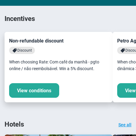
Incentives
Non-refundable discount
Petro A
Discount
Disco
When choosing Rate: Com café da manhã - pgto
When choo
online / não reembolsável. Win a 5% discount.
dinâmica 
View conditions
View
Hotels
See all