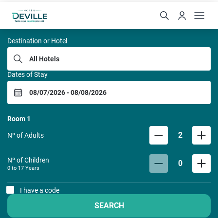
REDE DE HOTEIS DEVILL
Destination or Hotel
Dates of Stay
Room
1
2
Nº of Adults
Nº of Children
0
0 to
17
Years
I have a code
SEARCH