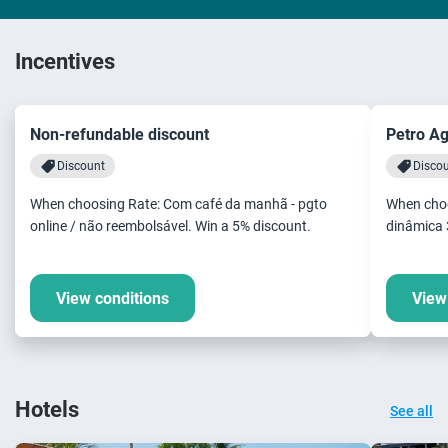
Incentives
Non-refundable discount
Petro A
Discount
Disco
When choosing Rate: Com café da manhã - pgto
When choo
online / não reembolsável. Win a 5% discount.
dinâmica 
View conditions
View
Hotels
See all