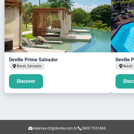
Deville Prime Salvador
Deville 
Brasil, Salvador
Brasil
Discover
Disc
reservas.ctr@deville.com.br
0800 7031866