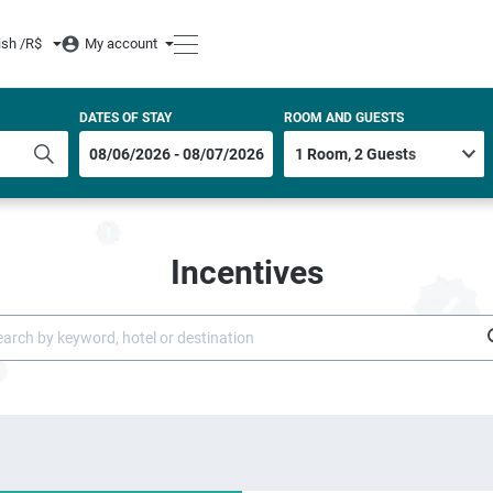
ish /
R$
My account
DATES OF STAY
ROOM AND GUESTS
Incentives