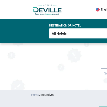
Engl
DESTINATION OR HOTEL
Home
/
Incentives