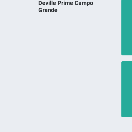
Deville Prime Campo
Grande