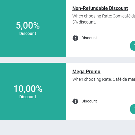
Non-Refundable Discount
When choosing Rate: Com café da
5% discount.
5,00%
Discount
Discount
Mega Promo
When choosing Rate: Café da man
10,00%
Discount
Discount