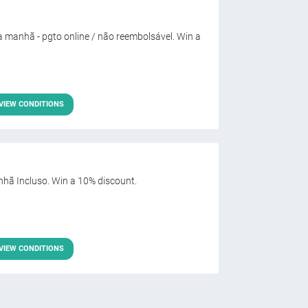
 manhã - pgto online / não reembolsável. Win a
VIEW CONDITIONS
hã Incluso. Win a 10% discount.
VIEW CONDITIONS