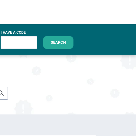
I HAVE A CODE
SEARCH